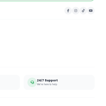
24/7 Support
We're here to help