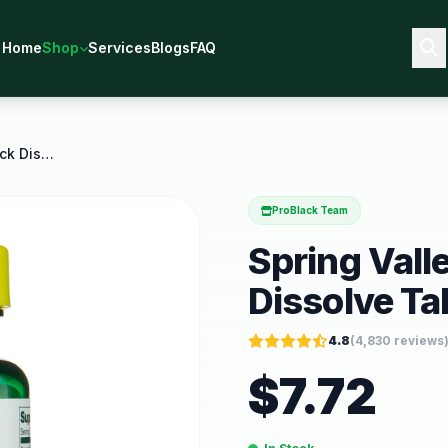
Home
Shop
Services
Blogs
FAQ
Spring Valley Vitamin B12 Quick Dissolve Tablets
ProBlack Team
Spring Vall
Dissolve Ta
4.8
(
4,830
reviews
$
7.72