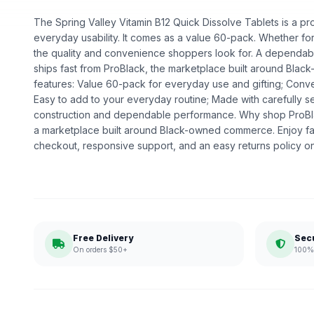
The Spring Valley Vitamin B12 Quick Dissolve Tablets is a pro
everyday usability. It comes as a value 60-pack. Whether for d
the quality and convenience shoppers look for. A dependable
ships fast from ProBlack, the marketplace built around Bl
features: Value 60-pack for everyday use and gifting; Conven
Easy to add to your everyday routine; Made with carefully se
construction and dependable performance. Why shop ProBl
a marketplace built around Black-owned commerce. Enjoy fa
checkout, responsive support, and an easy returns policy o
Free Delivery
Sec
On orders $50+
100% 