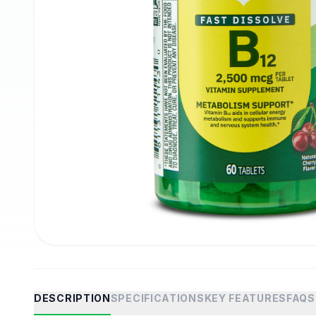
DESCRIPTION
SPECIFICATIONS
KEY FEATURES
FAQS