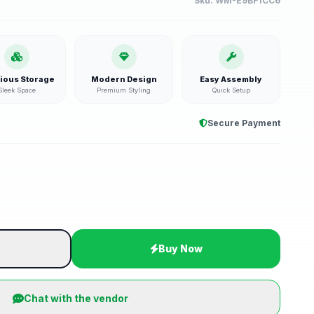
Sku:
WM-E9BF1CC6
ious Storage
Modern Design
Easy Assembly
Sleek Space
Premium Styling
Quick Setup
Secure Payment
t
Buy Now
Chat with the vendor