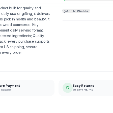
duct built for quality and
Add to Wishlist
aily use or gifting, it delivers
 pick in health and beauty, it
ack-owned commerce. Key
ient daily serving format;
lected ingredients; Quality
ack: every purchase supports
st US shipping, secure
n every order.
ure Payment
Easy Returns
protected
30-days returns