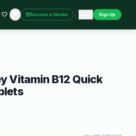
Become a Vendor
Login
Sign Up
ey Vitamin B12 Quick
blets
)