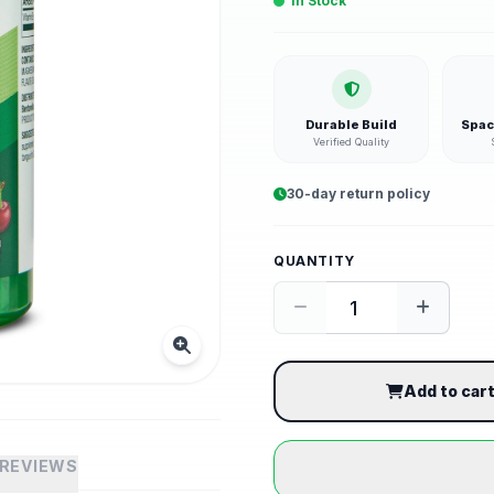
In Stock
Durable Build
Spac
Verified Quality
30-day return policy
QUANTITY
Add to car
REVIEWS