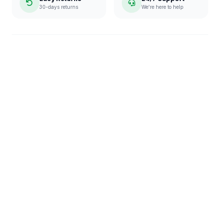
30-days returns
We're here to help