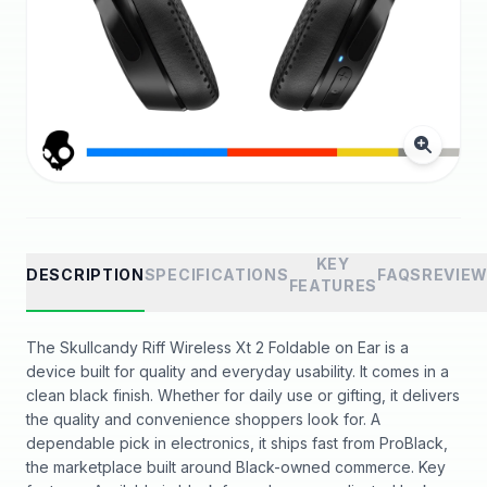
KEY
DESCRIPTION
SPECIFICATIONS
FAQS
REVIE
FEATURES
The Skullcandy Riff Wireless Xt 2 Foldable on Ear is a
device built for quality and everyday usability. It comes in a
clean black finish. Whether for daily use or gifting, it delivers
the quality and convenience shoppers look for. A
dependable pick in electronics, it ships fast from ProBlack,
the marketplace built around Black-owned commerce. Key