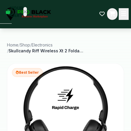
empty
YOUR
dd some
CART
Black-
owned
oodness
to get
started.
Home
/
Shop
/
Electronics
/
Skullcandy Riff Wireless Xt 2 Foldable on Ear
START
HOPPING
Best Seller