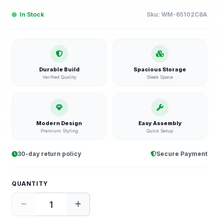
In Stock
Sku:
WM-65102C8A
Durable Build
Spacious Storage
Verified Quality
Sleek Space
Modern Design
Easy Assembly
Premium Styling
Quick Setup
30-day return policy
Secure Payment
QUANTITY