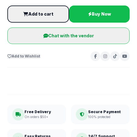
Add to cart
Buy Now
Chat with the vendor
Add to Wishlist
Free Delivery
Secure Payment
On orders $50+
100% protected
Easy Returns
24/7 Support