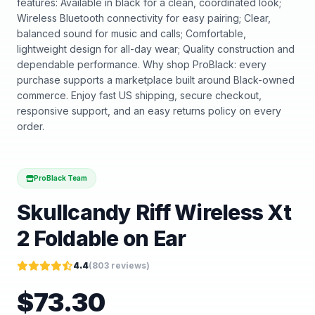
features: Available in black for a clean, coordinated look;
Wireless Bluetooth connectivity for easy pairing; Clear,
balanced sound for music and calls; Comfortable,
lightweight design for all-day wear; Quality construction and
dependable performance. Why shop ProBlack: every
purchase supports a marketplace built around Black-owned
commerce. Enjoy fast US shipping, secure checkout,
responsive support, and an easy returns policy on every
order.
ProBlack Team
Skullcandy Riff Wireless Xt
2 Foldable on Ear
4.4
(
803
reviews)
$
73.30