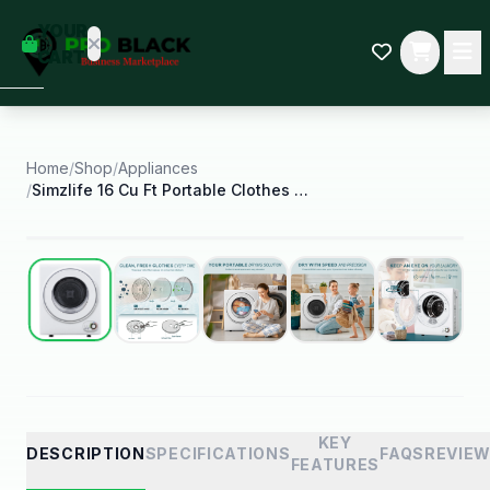
empty
YOUR
dd some
CART
Black-
owned
oodness
to get
started.
Home
/
Shop
/
Appliances
/
Simzlife 16 Cu Ft Portable Clothes Dryer Electric
START
HOPPING
Best Seller
KEY
DESCRIPTION
SPECIFICATIONS
FAQS
REVIE
FEATURES