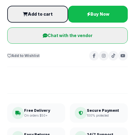
Add to cart
Buy Now
Chat with the vendor
Add to Wishlist
Free Delivery
Secure Payment
On orders $50+
100% protected
Easy Returns
24/7 Support