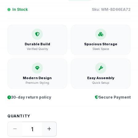
In Stock
Sku:
WM-BD66EA72
Durable Build
Spacious Storage
Verified Quality
Sleek Space
Modern Design
Easy Assembly
Premium Styling
Quick Setup
30-day return policy
Secure Payment
QUANTITY