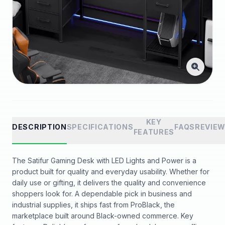
KEY
DESCRIPTION
SPECIFICATIONS
FAQS
REVIE
FEATURES
The Satifur Gaming Desk with LED Lights and Power is a
product built for quality and everyday usability. Whether for
daily use or gifting, it delivers the quality and convenience
shoppers look for. A dependable pick in business and
industrial supplies, it ships fast from ProBlack, the
marketplace built around Black-owned commerce. Key