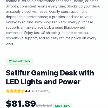
features: Reliable performance for school, home, or office;
Smooth, consistent results every time; Stocks up your desk
or supply closet with ease; Quality construction and
dependable performance; A practical addition to your
everyday routine. Why shop ProBlack: every purchase
supports a marketplace built around Black-owned
commerce. Enjoy fast US shipping, secure checkout,
responsive support, and an easy returns policy on every
order.
ProBlack Team
Satifur Gaming Desk with
LED Lights and Power
4.4
(
46
reviews)
$
81.89
$
155.99
Save
48
%