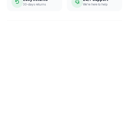
30-days returns
We're here to help