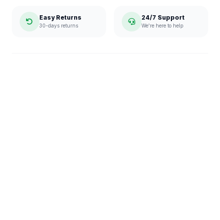
Easy Returns
24/7 Support
30-days returns
We're here to help