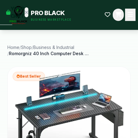
empty
YOUR
PRO BLACK
dd some
CART
BUSINESS MARKETPLACE
Black-
owned
oodness
to get
started.
Home
/
Shop
/
Business & Industrial
/
Romorgniz 40 Inch Computer Desk with LED Lights
START
HOPPING
Best Seller