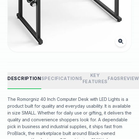
KEY
DESCRIPTION
SPECIFICATIONS
FAQS
REVIE
FEATURES
The Romorgniz 40 Inch Computer Desk with LED Lights is a
product built for quality and everyday usability. It is available
in size SMALL. Whether for daily use or gifting, it delivers the
quality and convenience shoppers look for. A dependable
pick in business and industrial supplies, it ships fast from
ProBlack, the marketplace built around Black-owned