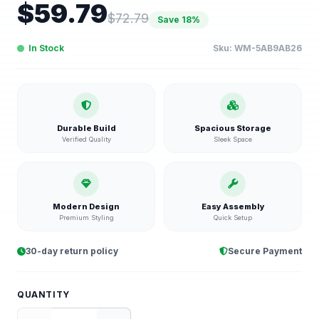
$
59.79
$
72.79
Save
18
%
In Stock
Sku:
WM-5AB9AB26
Durable Build
Spacious Storage
Verified Quality
Sleek Space
Modern Design
Easy Assembly
Premium Styling
Quick Setup
30-day return policy
Secure Payment
QUANTITY