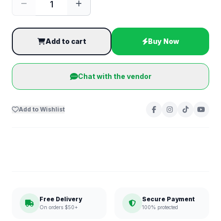
Add to cart
Buy Now
Chat with the vendor
Add to Wishlist
Free Delivery
Secure Payment
On orders $50+
100% protected