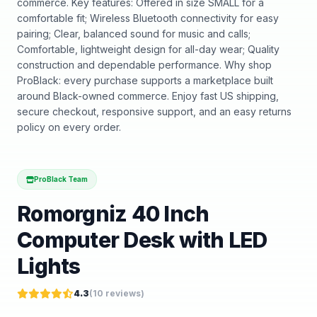
commerce. Key features: Offered in size SMALL for a
comfortable fit; Wireless Bluetooth connectivity for easy
pairing; Clear, balanced sound for music and calls;
Comfortable, lightweight design for all-day wear; Quality
construction and dependable performance. Why shop
ProBlack: every purchase supports a marketplace built
around Black-owned commerce. Enjoy fast US shipping,
secure checkout, responsive support, and an easy returns
policy on every order.
ProBlack Team
Romorgniz 40 Inch
Computer Desk with LED
Lights
4.3
(
10
reviews)