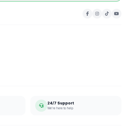
24/7 Support
We're here to help