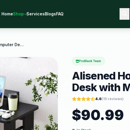
Home
Shop
Services
Blogs
FAQ
Alisened Home Office Computer Desk with Monitor
ProBlack Team
Alisened H
Desk with M
4.6
(
15
reviews)
$
90.99