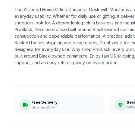
The Alisened Home Office Computer Desk with Monitor is a pr
everyday usability. Whether for daily use or gifting, it deliv
shoppers look for. A dependable pick in business and industri
ProBlack, the marketplace built around Black-owned commerc
construction and dependable performance; A practical addit
Backed by fast shipping and easy returns; Great value for th
designed for everyday use. Why shop ProBlack: every purc
built around Black-owned commerce. Enjoy fast US shipping
support, and an easy returns policy on every order.
Free Delivery
Sec
On orders $50+
100% 