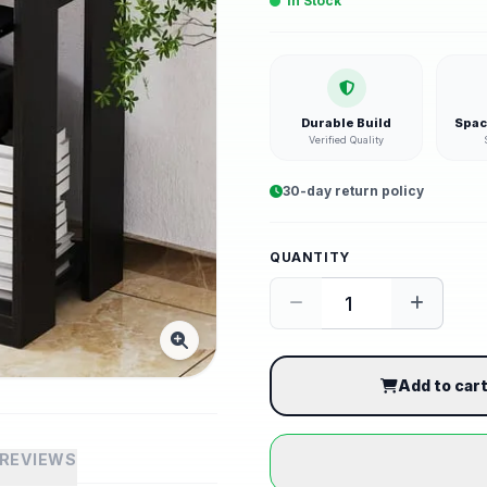
In Stock
Durable Build
Spac
Verified Quality
30-day return policy
QUANTITY
Add to car
REVIEWS