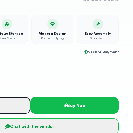
Sku:
WM-6D485A3F
ious Storage
Modern Design
Easy Assembly
Sleek Space
Premium Styling
Quick Setup
Secure Payment
t
Buy Now
Chat with the vendor