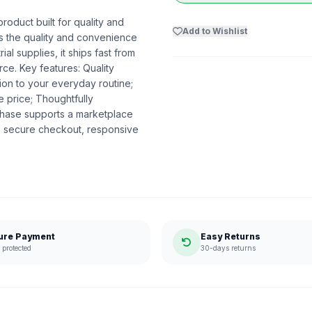
oduct built for quality and
Add to Wishlist
ers the quality and convenience
al supplies, it ships fast from
e. Key features: Quality
ion to your everyday routine;
e price; Thoughtfully
hase supports a marketplace
, secure checkout, responsive
ure Payment
Easy Returns
protected
30-days returns