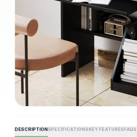
DESCRIPTION
SPECIFICATIONS
KEY FEATURES
FAQS