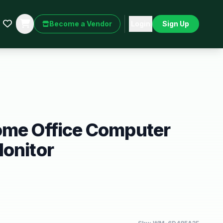
Become a Vendor
Login
Sign Up
ome Office Computer
onitor