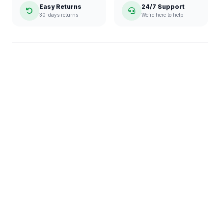
Easy Returns
24/7 Support
30-days returns
We're here to help