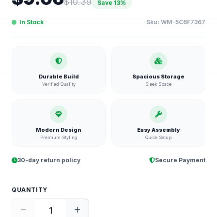
$
10.39
Save
13
%
In Stock
Sku:
WM-5C6F7367
Durable Build
Spacious Storage
Verified Quality
Sleek Space
Modern Design
Easy Assembly
Premium Styling
Quick Setup
30-day return policy
Secure Payment
QUANTITY