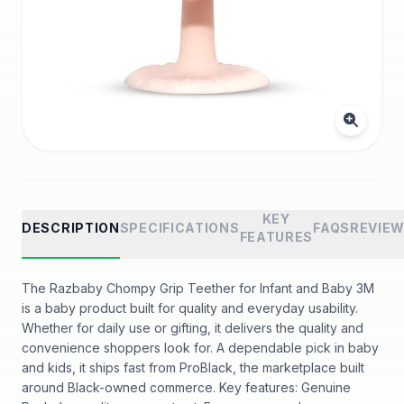
KEY
DESCRIPTION
SPECIFICATIONS
FAQS
REVIE
FEATURES
The Razbaby Chompy Grip Teether for Infant and Baby 3M
is a baby product built for quality and everyday usability.
Whether for daily use or gifting, it delivers the quality and
convenience shoppers look for. A dependable pick in baby
and kids, it ships fast from ProBlack, the marketplace built
around Black-owned commerce. Key features: Genuine