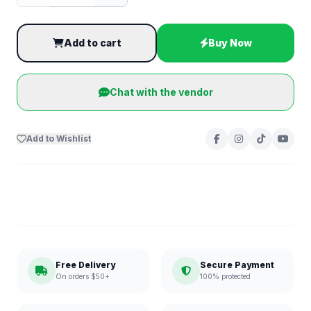
Add to cart
Buy Now
Chat with the vendor
Add to Wishlist
Free Delivery
Secure Payment
On orders $50+
100% protected