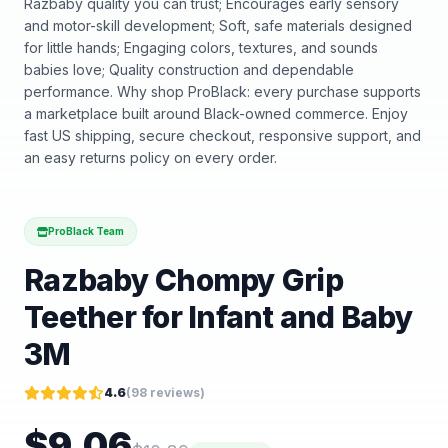
Razbaby quality you can trust; Encourages early sensory
and motor-skill development; Soft, safe materials designed
for little hands; Engaging colors, textures, and sounds
babies love; Quality construction and dependable
performance. Why shop ProBlack: every purchase supports
a marketplace built around Black-owned commerce. Enjoy
fast US shipping, secure checkout, responsive support, and
an easy returns policy on every order.
ProBlack Team
Razbaby Chompy Grip
Teether for Infant and Baby
3M
4.6
(
98
reviews)
$
9.06