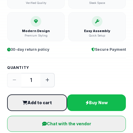
Verified Quality
Sleek Space
Modern Design
Easy Assembly
Premium Styling
Quick Setup
30-day return policy
Secure Payment
QUANTITY
Add to cart
Buy Now
Chat with the vendor