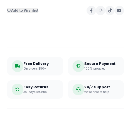
Add to Wishlist
Free Delivery
Secure Payment
On orders $50+
100% protected
Easy Returns
24/7 Support
30-days returns
We're here to help