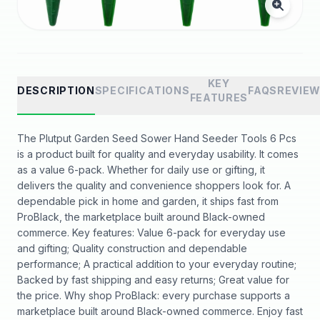
KEY
DESCRIPTION
SPECIFICATIONS
FAQS
REVIE
FEATURES
The Plutput Garden Seed Sower Hand Seeder Tools 6 Pcs
is a product built for quality and everyday usability. It comes
as a value 6-pack. Whether for daily use or gifting, it
delivers the quality and convenience shoppers look for. A
dependable pick in home and garden, it ships fast from
ProBlack, the marketplace built around Black-owned
commerce. Key features: Value 6-pack for everyday use
and gifting; Quality construction and dependable
performance; A practical addition to your everyday routine;
Backed by fast shipping and easy returns; Great value for
the price. Why shop ProBlack: every purchase supports a
marketplace built around Black-owned commerce. Enjoy fast