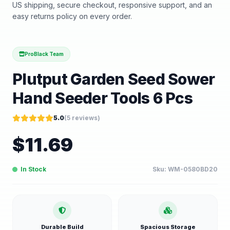
US shipping, secure checkout, responsive support, and an
easy returns policy on every order.
ProBlack Team
Plutput Garden Seed Sower
Hand Seeder Tools 6 Pcs
5.0
(
5
reviews)
$
11.69
In Stock
Sku:
WM-0580BD20
Durable Build
Spacious Storage