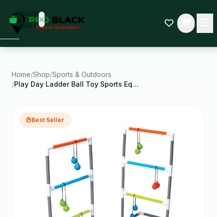
empty
YOUR
dd some
CART
Black-
owned
oodness
to get
started.
Home
/
Shop
/
Sports & Outdoors
/
Play Day Ladder Ball Toy Sports Equipment and
START
HOPPING
Best Seller