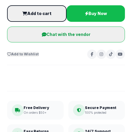
Add to cart
Buy Now
Chat with the vendor
Add to Wishlist
Free Delivery
Secure Payment
On orders $50+
100% protected
Easy Returns
24/7 Support