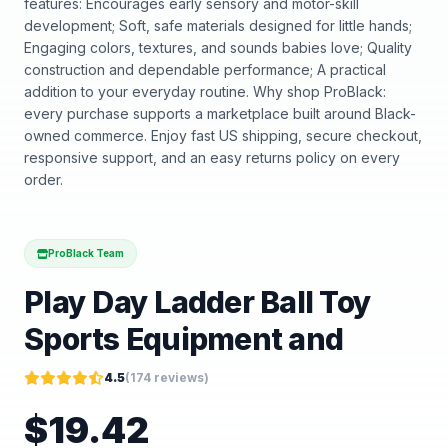
features: Encourages early sensory and motor-skill
development; Soft, safe materials designed for little hands;
Engaging colors, textures, and sounds babies love; Quality
construction and dependable performance; A practical
addition to your everyday routine. Why shop ProBlack:
every purchase supports a marketplace built around Black-
owned commerce. Enjoy fast US shipping, secure checkout,
responsive support, and an easy returns policy on every
order.
ProBlack Team
Play Day Ladder Ball Toy
Sports Equipment and
4.5
(
174
reviews)
$
19.42