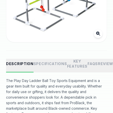
KEY
DESCRIPTION
SPECIFICATIONS
FAQS
REVIE
FEATURES
The Play Day Ladder Ball Toy Sports Equipment and is a
gear item built for quality and everyday usability. Whether
for daily use or gifting, it delivers the quality and
convenience shoppers look for. A dependable pick in
sports and outdoors, it ships fast from ProBlack, the
marketplace built around Black-owned commerce. Key