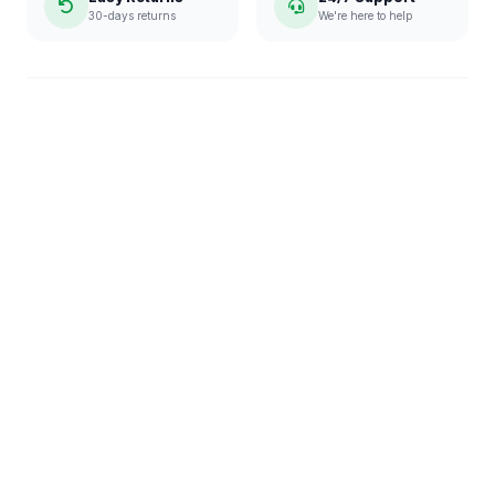
30-days returns
We're here to help