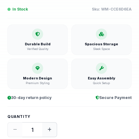
In Stock
Sku:
WM-CCE6D6EA
Durable Build
Spacious Storage
Verified Quality
Sleek Space
Modern Design
Easy Assembly
Premium Styling
Quick Setup
30-day return policy
Secure Payment
QUANTITY