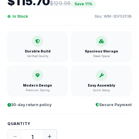
$
115.70
$
129.96
Save
11
%
In Stock
Sku:
WM-3DF52F3B
Durable Build
Spacious Storage
Verified Quality
Sleek Space
Modern Design
Easy Assembly
Premium Styling
Quick Setup
30-day return policy
Secure Payment
QUANTITY