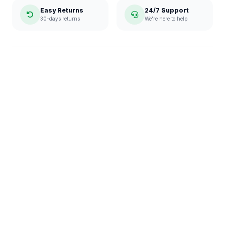
Easy Returns
24/7 Support
30-days returns
We're here to help