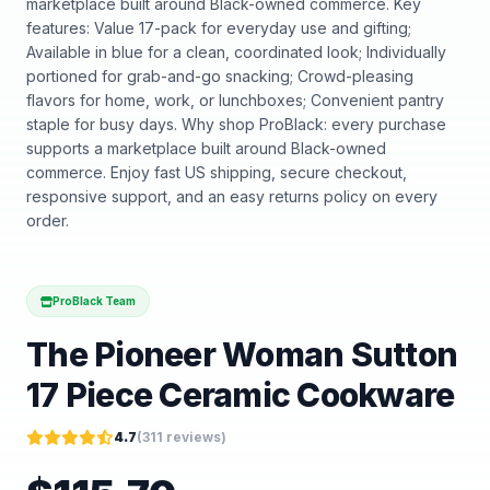
marketplace built around Black-owned commerce. Key
features: Value 17-pack for everyday use and gifting;
Available in blue for a clean, coordinated look; Individually
portioned for grab-and-go snacking; Crowd-pleasing
flavors for home, work, or lunchboxes; Convenient pantry
staple for busy days. Why shop ProBlack: every purchase
supports a marketplace built around Black-owned
commerce. Enjoy fast US shipping, secure checkout,
responsive support, and an easy returns policy on every
order.
ProBlack Team
The Pioneer Woman Sutton
17 Piece Ceramic Cookware
4.7
(
311
reviews)