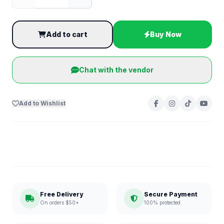
Add to cart
Buy Now
Chat with the vendor
Add to Wishlist
Free Delivery
Secure Payment
On orders $50+
100% protected