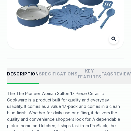
KEY
DESCRIPTION
SPECIFICATIONS
FAQS
REVIE
FEATURES
The The Pioneer Woman Sutton 17 Piece Ceramic
Cookware is a product built for quality and everyday
usability. It comes as a value 17-pack and comes in a clean
blue finish. Whether for daily use or gifting, it delivers the
quality and convenience shoppers look for. A dependable
pick in home and kitchen, it ships fast from ProBlack, the