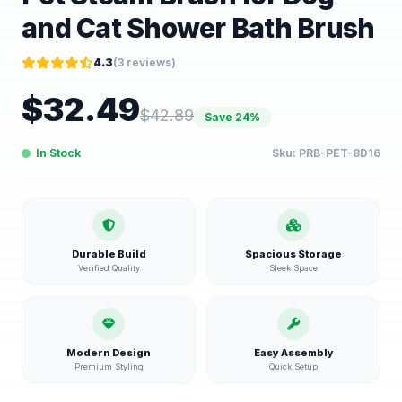
and Cat Shower Bath Brush
4.3
(
3
reviews)
$
32.49
$
42.89
Save
24
%
In Stock
Sku:
PRB-PET-8D16
Durable Build
Spacious Storage
Verified Quality
Sleek Space
Modern Design
Easy Assembly
Premium Styling
Quick Setup