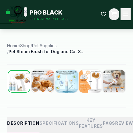
empty
YOUR
PRO BLACK
dd some
CART
BUSINESS MARKETPLACE
Black-
owned
oodness
to get
started.
Home
/
Shop
/
Pet Supplies
/
Pet Steam Brush for Dog and Cat Shower Bath Brush
START
HOPPING
Best Seller
KEY
DESCRIPTION
SPECIFICATIONS
FAQS
REVIE
FEATURES