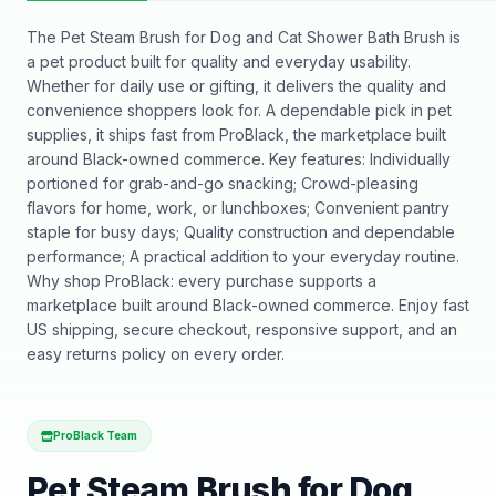
The Pet Steam Brush for Dog and Cat Shower Bath Brush is
a pet product built for quality and everyday usability.
Whether for daily use or gifting, it delivers the quality and
convenience shoppers look for. A dependable pick in pet
supplies, it ships fast from ProBlack, the marketplace built
around Black-owned commerce. Key features: Individually
portioned for grab-and-go snacking; Crowd-pleasing
flavors for home, work, or lunchboxes; Convenient pantry
staple for busy days; Quality construction and dependable
performance; A practical addition to your everyday routine.
Why shop ProBlack: every purchase supports a
marketplace built around Black-owned commerce. Enjoy fast
US shipping, secure checkout, responsive support, and an
easy returns policy on every order.
ProBlack Team
Pet Steam Brush for Dog