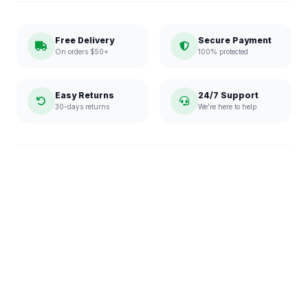
Free Delivery
Secure Payment
On orders $50+
100% protected
Easy Returns
24/7 Support
30-days returns
We're here to help