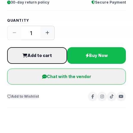
30-day return policy
Secure Payment
QUANTITY
Add to cart
Buy Now
Chat with the vendor
Add to Wishlist