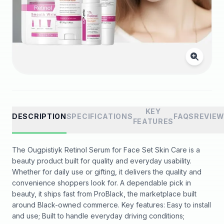
KEY
DESCRIPTION
SPECIFICATIONS
FAQS
REVIE
FEATURES
The Ougpistiyk Retinol Serum for Face Set Skin Care is a
beauty product built for quality and everyday usability.
Whether for daily use or gifting, it delivers the quality and
convenience shoppers look for. A dependable pick in
beauty, it ships fast from ProBlack, the marketplace built
around Black-owned commerce. Key features: Easy to install
and use; Built to handle everyday driving conditions;