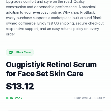
Upgrades comfort and style on the road; Quality
construction and dependable performance; A practical
addition to your everyday routine. Why shop ProBlack:
every purchase supports a marketplace built around Black-
owned commerce. Enjoy fast US shipping, secure checkout,
responsive support, and an easy returns policy on every
order.
ProBlack Team
Ougpistiyk Retinol Serum
for Face Set Skin Care
$
13.12
In Stock
Sku:
WM-AE6B59E2