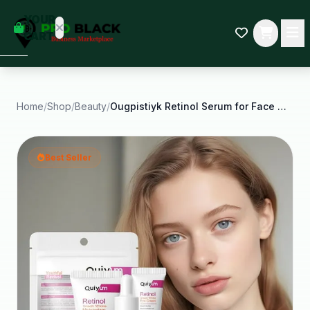
empty
YOUR
dd some
CART
Black-
owned
oodness
to get
started.
Home
/
Shop
/
Beauty
/
Ougpistiyk Retinol Serum for Face Set Skin Care
START
HOPPING
Best Seller