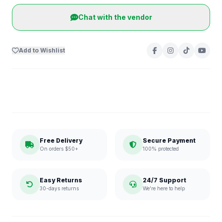
Chat with the vendor
Add to Wishlist
Free Delivery
Secure Payment
On orders $50+
100% protected
Easy Returns
24/7 Support
30-days returns
We're here to help