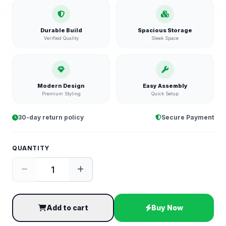
Durable Build
Spacious Storage
Verified Quality
Sleek Space
Modern Design
Easy Assembly
Premium Styling
Quick Setup
30-day return policy
Secure Payment
QUANTITY
Add to cart
Buy Now