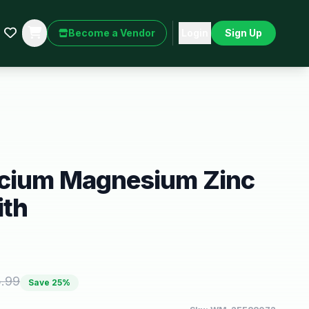
Become a Vendor
Login
Sign Up
cium Magnesium Zinc
ith
.99
Save
25
%