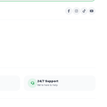
24/7 Support
We're here to help