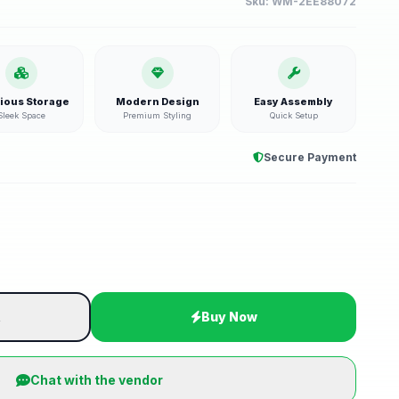
Sku:
WM-2EE88072
ious Storage
Modern Design
Easy Assembly
Sleek Space
Premium Styling
Quick Setup
Secure Payment
t
Buy Now
Chat with the vendor