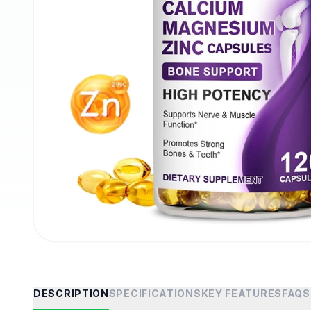
DESCRIPTION
SPECIFICATIONS
KEY FEATURES
FAQS