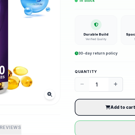
In Stock
Durable Build
Spac
Verified Quality
30-day return policy
QUANTITY
Add to car
REVIEWS