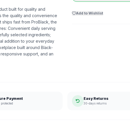
ct built for quality and
Add to Wishlist
ers the quality and convenience
 ships fast from ProBlack, the
es: Convenient daily serving
fully selected ingredients;
al addition to your everyday
etplace built around Black-
 responsive support, and an
ure Payment
Easy Returns
protected
30-days returns