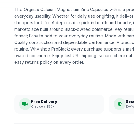
The Orgmax Calcium Magnesium Zinc Capsules with is a produ
everyday usability. Whether for daily use or gifting, it deliv
shoppers look for. A dependable pick in health and beauty, it
marketplace built around Black-owned commerce. Key featur
format; Easy to add to your everyday routine; Made with care
Quality construction and dependable performance; A practic
routine. Why shop ProBlack: every purchase supports a mark
owned commerce. Enjoy fast US shipping, secure checkout,
easy returns policy on every order.
Free Delivery
Sec
On orders $50+
100% 