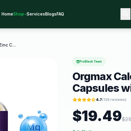
Home
Shop
Services
Blogs
FAQ
Orgmax Calcium Magnesium Zinc Capsules with
ProBlack Team
Orgmax Cal
Capsules w
4.7
(
133
reviews)
$
19.49
$
25