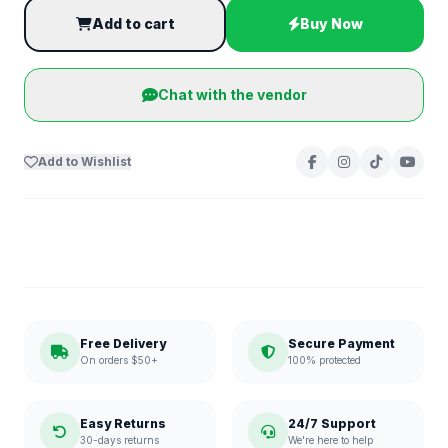
Add to cart
Buy Now
Chat with the vendor
Add to Wishlist
Free Delivery
Secure Payment
On orders $50+
100% protected
Easy Returns
24/7 Support
30-days returns
We're here to help