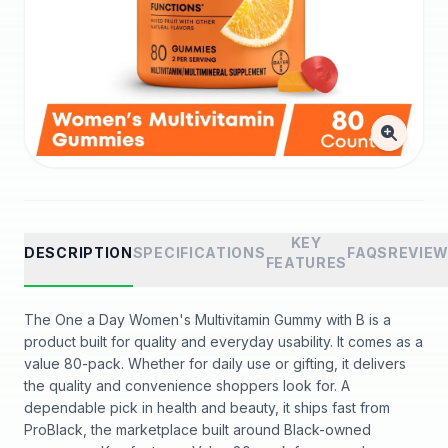
KEY
DESCRIPTION
SPECIFICATIONS
FAQS
REVIE
FEATURES
The One a Day Women's Multivitamin Gummy with B is a
product built for quality and everyday usability. It comes as a
value 80-pack. Whether for daily use or gifting, it delivers
the quality and convenience shoppers look for. A
dependable pick in health and beauty, it ships fast from
ProBlack, the marketplace built around Black-owned