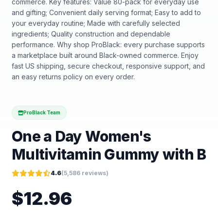
commerce. Key features: Value 80-pack for everyday use
and gifting; Convenient daily serving format; Easy to add to
your everyday routine; Made with carefully selected
ingredients; Quality construction and dependable
performance. Why shop ProBlack: every purchase supports
a marketplace built around Black-owned commerce. Enjoy
fast US shipping, secure checkout, responsive support, and
an easy returns policy on every order.
ProBlack Team
One a Day Women's
Multivitamin Gummy with B
4.6
(
5,586
reviews)
$
12.96