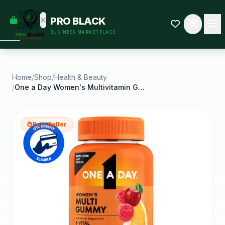
empty
YOUR
PRO BLACK
dd some
CART
BUSINESS MARKETPLACE
Black-
owned
oodness
to get
started.
Home
/
Shop
/
Health & Beauty
/
One a Day Women's Multivitamin Gummy with B
START
HOPPING
Best Seller