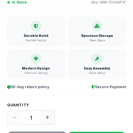
In Stock
Sku:
WM-51C69F1F
Durable Build
Spacious Storage
Verified Quality
Sleek Space
Modern Design
Easy Assembly
Premium Styling
Quick Setup
30-day return policy
Secure Payment
QUANTITY