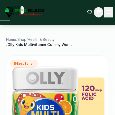
empty
YOUR
dd some
CART
Black-
owned
oodness
to get
started.
Home
/
Shop
/
Health & Beauty
/
Olly Kids Multivitamin Gummy Worm Supplement for
START
HOPPING
Best Seller