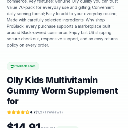
commerce. Key features: Genuine Olly quality you can trust;
Value 70-pack for everyday use and gifting; Convenient
daily serving format; Easy to add to your everyday routine;
Made with carefully selected ingredients. Why shop
ProBlack: every purchase supports a marketplace built
around Black-owned commerce. Enjoy fast US shipping,
secure checkout, responsive support, and an easy returns
policy on every order.
ProBlack Team
Olly Kids Multivitamin
Gummy Worm Supplement
for
4.7
(
1,271
reviews)
$
14.91