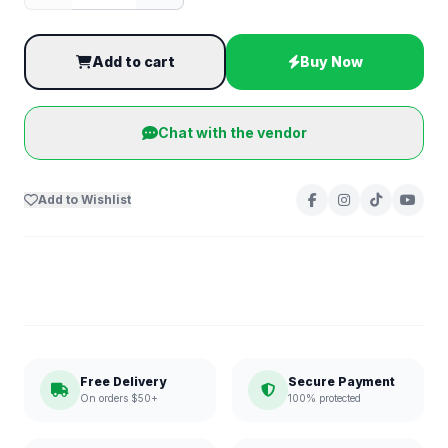
Add to cart
Buy Now
Chat with the vendor
Add to Wishlist
Free Delivery
Secure Payment
On orders $50+
100% protected