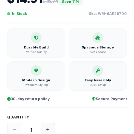
$
16.74
Save
11
%
In Stock
Sku:
WM-6AE297D0
Durable Build
Spacious Storage
Verified Quality
Sleek Space
Modern Design
Easy Assembly
Premium Styling
Quick Setup
30-day return policy
Secure Payment
QUANTITY