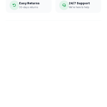
Easy Returns
24/7 Support
30-days returns
We're here to help