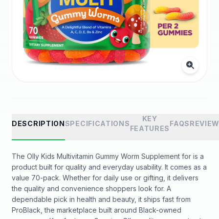
KEY
DESCRIPTION
SPECIFICATIONS
FAQS
REVIE
FEATURES
The Olly Kids Multivitamin Gummy Worm Supplement for is a
product built for quality and everyday usability. It comes as a
value 70-pack. Whether for daily use or gifting, it delivers
the quality and convenience shoppers look for. A
dependable pick in health and beauty, it ships fast from
ProBlack, the marketplace built around Black-owned