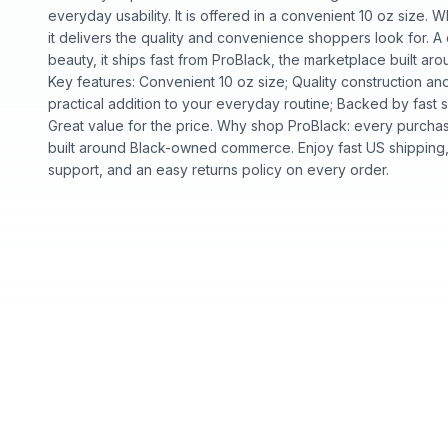
everyday usability. It is offered in a convenient 10 oz size. W
it delivers the quality and convenience shoppers look for. A
beauty, it ships fast from ProBlack, the marketplace built 
Key features: Convenient 10 oz size; Quality construction 
practical addition to your everyday routine; Backed by fast 
Great value for the price. Why shop ProBlack: every purcha
built around Black-owned commerce. Enjoy fast US shipping
support, and an easy returns policy on every order.