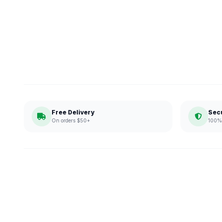
Free Delivery
Sec
On orders $50+
100% 