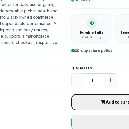
In Stock
hether for daily use or gifting,
 dependable pick in health and
around Black-owned commerce.
and dependable performance; A
shipping and easy returns;
Durable Build
Spac
se supports a marketplace
Verified Quality
, secure checkout, responsive
30-day return policy
QUANTITY
Add to car