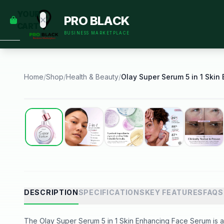
empty
YOUR
PRO BLACK
dd some
CART
Black-
BUSINESS MARKETPLACE
owned
oodness
to get
started.
Home
/
Shop
/
Health & Beauty
/
START
HOPPING
Best Seller
DESCRIPTION
SPECIFICATIONS
KEY FEATURES
FAQS
The Olay Super Serum 5 in 1 Skin Enhancing Face Serum is a p