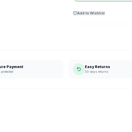
Add to Wishlist
ure Payment
Easy Returns
protected
30-days returns