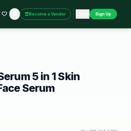
Become a Vendor
Login
Sign Up
Serum 5 in 1 Skin
Face Serum
)