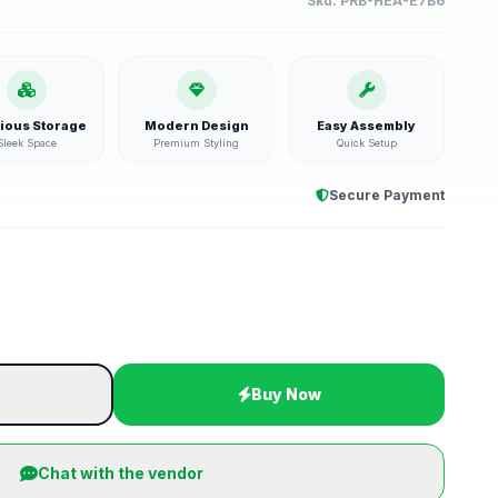
Sku:
PRB-HEA-E7B6
ious Storage
Modern Design
Easy Assembly
Sleek Space
Premium Styling
Quick Setup
Secure Payment
t
Buy Now
Chat with the vendor