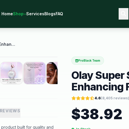
Home
Shop
Services
Blogs
FAQ
Olay Super Serum 5 in 1 Skin Enhancing Face Serum
ProBlack Team
Olay Super 
Enhancing 
4.6
(
8,405
reviews
$
38.92
REVIEWS
roduct built for quality and