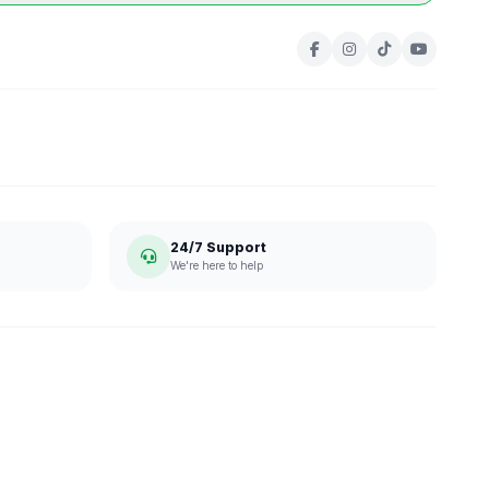
24/7 Support
We're here to help