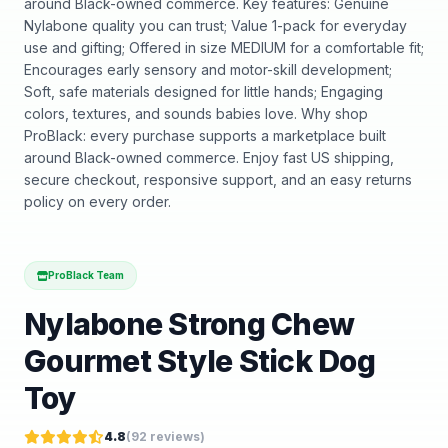
around Black-owned commerce. Key features: Genuine
Nylabone quality you can trust; Value 1-pack for everyday
use and gifting; Offered in size MEDIUM for a comfortable fit;
Encourages early sensory and motor-skill development;
Soft, safe materials designed for little hands; Engaging
colors, textures, and sounds babies love. Why shop
ProBlack: every purchase supports a marketplace built
around Black-owned commerce. Enjoy fast US shipping,
secure checkout, responsive support, and an easy returns
policy on every order.
ProBlack Team
Nylabone Strong Chew
Gourmet Style Stick Dog
Toy
4.8
(
92
reviews)