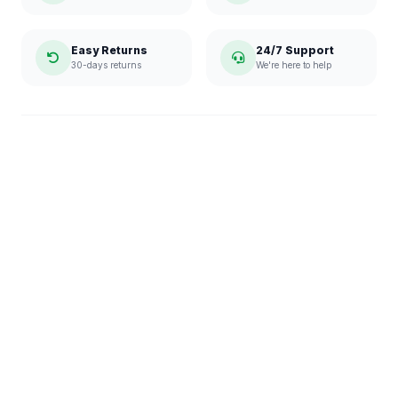
Easy Returns
24/7 Support
30-days returns
We're here to help