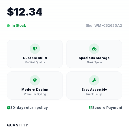
$
12.34
In Stock
Sku:
WM-C52620A2
Durable Build
Spacious Storage
Verified Quality
Sleek Space
Modern Design
Easy Assembly
Premium Styling
Quick Setup
30-day return policy
Secure Payment
QUANTITY