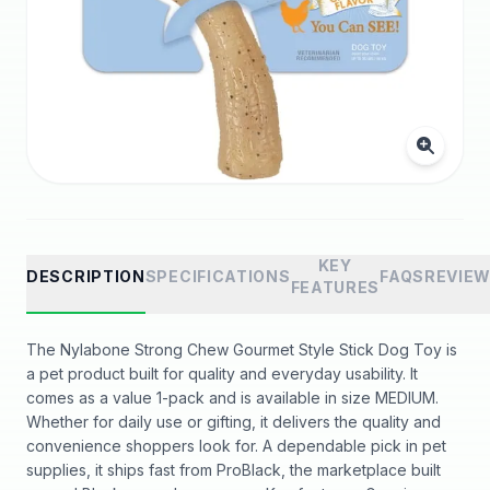
KEY
DESCRIPTION
SPECIFICATIONS
FAQS
REVIE
FEATURES
The Nylabone Strong Chew Gourmet Style Stick Dog Toy is
a pet product built for quality and everyday usability. It
comes as a value 1-pack and is available in size MEDIUM.
Whether for daily use or gifting, it delivers the quality and
convenience shoppers look for. A dependable pick in pet
supplies, it ships fast from ProBlack, the marketplace built