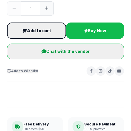
Add to cart
Buy Now
Chat with the vendor
Add to Wishlist
Free Delivery
Secure Payment
On orders $50+
100% protected