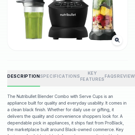
KEY
DESCRIPTION
SPECIFICATIONS
FAQS
REVIE
FEATURES
The Nutribullet Blender Combo with Serve Cups is an
appliance built for quality and everyday usability. It comes in
a clean black finish. Whether for daily use or gifting, it
delivers the quality and convenience shoppers look for. A
dependable pick in appliances, it ships fast from ProBlack,
the marketplace built around Black-owned commerce. Key