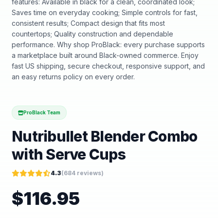
features: Available in black for a clean, coordinated look;
Saves time on everyday cooking; Simple controls for fast,
consistent results; Compact design that fits most
countertops; Quality construction and dependable
performance. Why shop ProBlack: every purchase supports
a marketplace built around Black-owned commerce. Enjoy
fast US shipping, secure checkout, responsive support, and
an easy returns policy on every order.
ProBlack Team
Nutribullet Blender Combo
with Serve Cups
4.3
(
684
reviews)
$
116.95