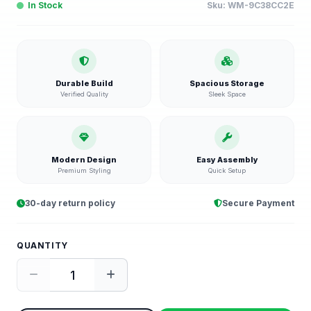
In Stock
Sku:
WM-9C38CC2E
Durable Build
Spacious Storage
Verified Quality
Sleek Space
Modern Design
Easy Assembly
Premium Styling
Quick Setup
30-day return policy
Secure Payment
QUANTITY