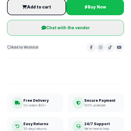
Add to cart
Buy Now
Chat with the vendor
Add to Wishlist
Free Delivery
Secure Payment
On orders $50+
100% protected
Easy Returns
24/7 Support
30-days returns
We're here to help