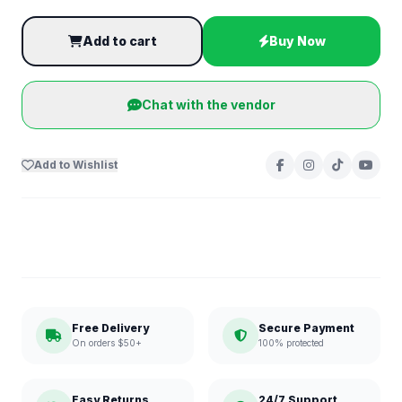
Add to cart
Buy Now
Chat with the vendor
Add to Wishlist
Free Delivery
Secure Payment
On orders $50+
100% protected
Easy Returns
24/7 Support