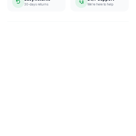
30-days returns
We're here to help