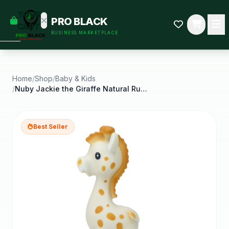
empty
YOUR
PRO BLACK
dd some
CART
BUSINESS MARKETPLACE
Black-
owned
oodness
to get
started.
Home
/
Shop
/
Baby & Kids
/
Nuby Jackie the Giraffe Natural Rubber Teether for
START
HOPPING
Best Seller