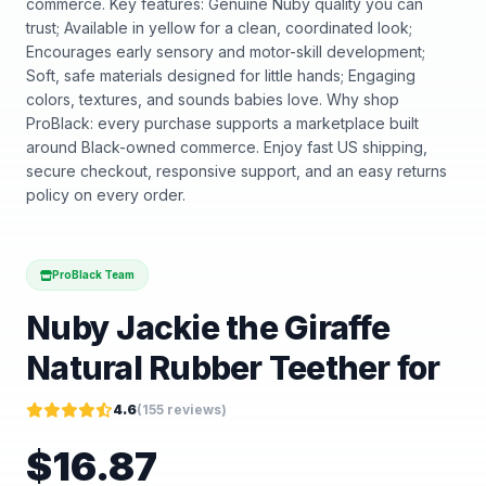
commerce. Key features: Genuine Nuby quality you can
trust; Available in yellow for a clean, coordinated look;
Encourages early sensory and motor-skill development;
Soft, safe materials designed for little hands; Engaging
colors, textures, and sounds babies love. Why shop
ProBlack: every purchase supports a marketplace built
around Black-owned commerce. Enjoy fast US shipping,
secure checkout, responsive support, and an easy returns
policy on every order.
ProBlack Team
Nuby Jackie the Giraffe
Natural Rubber Teether for
4.6
(
155
reviews)
$
16.87