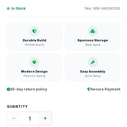
In Stock
Sku:
WM-8AD9D33D
Durable Build
Spacious Storage
Verified Quality
Sleek Space
Modern Design
Easy Assembly
Premium Styling
Quick Setup
30-day return policy
Secure Payment
QUANTITY