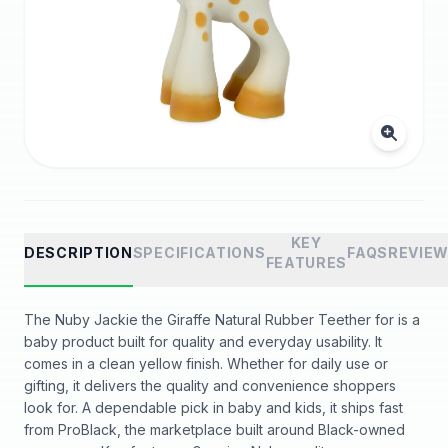
KEY
DESCRIPTION
SPECIFICATIONS
FAQS
REVIE
FEATURES
The Nuby Jackie the Giraffe Natural Rubber Teether for is a
baby product built for quality and everyday usability. It
comes in a clean yellow finish. Whether for daily use or
gifting, it delivers the quality and convenience shoppers
look for. A dependable pick in baby and kids, it ships fast
from ProBlack, the marketplace built around Black-owned