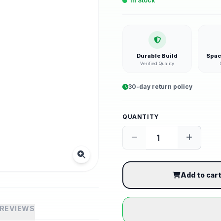
In Stock
Durable Build
Spac
Verified Quality
30-day return policy
QUANTITY
Add to car
REVIEWS