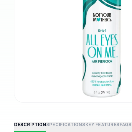
DESCRIPTION
SPECIFICATIONS
KEY FEATURES
FAQS