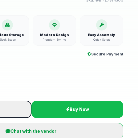
Sku:
WM-27314309
ious Storage
Modern Design
Easy Assembly
Sleek Space
Premium Styling
Quick Setup
Secure Payment
t
Buy Now
Chat with the vendor