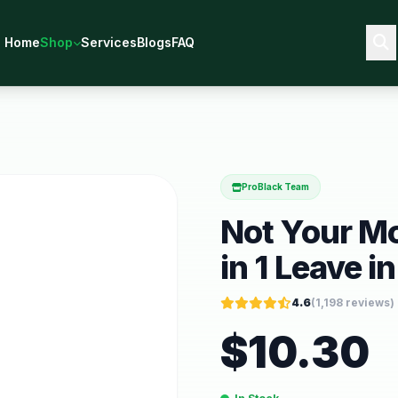
Home
Shop
Services
Blogs
FAQ
ProBlack Team
Not Your Mo
in 1 Leave in
4.6
(
1,198
reviews)
$
10.30