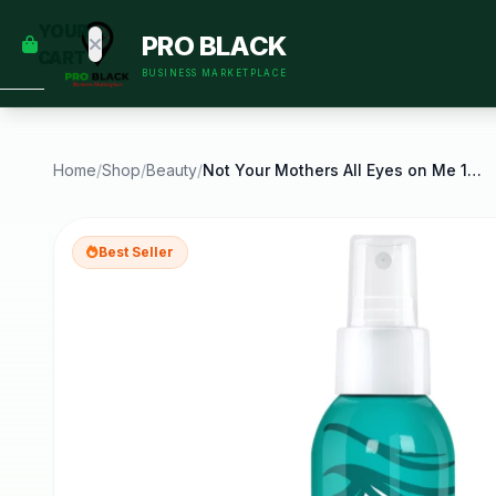
empty
YOUR
PRO BLACK
dd some
CART
Black-
BUSINESS MARKETPLACE
owned
oodness
to get
started.
Home
/
Shop
/
Beauty
/
Not Your Mothers All Eyes on Me 10 in 1 Leave in
START
HOPPING
Best Seller