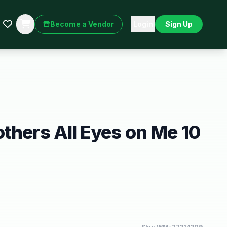
Become a Vendor
Login
Sign Up
thers All Eyes on Me 10