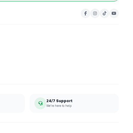
24/7 Support
We're here to help