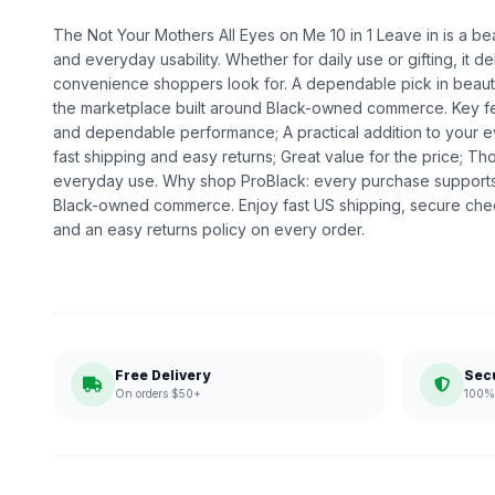
The Not Your Mothers All Eyes on Me 10 in 1 Leave in is a bea
and everyday usability. Whether for daily use or gifting, it de
convenience shoppers look for. A dependable pick in beauty,
the marketplace built around Black-owned commerce. Key fea
and dependable performance; A practical addition to your 
fast shipping and easy returns; Great value for the price; Th
everyday use. Why shop ProBlack: every purchase supports
Black-owned commerce. Enjoy fast US shipping, secure che
and an easy returns policy on every order.
Free Delivery
Sec
On orders $50+
100% 