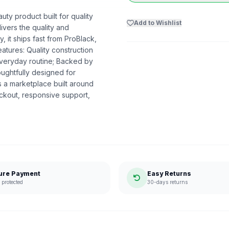
uty product built for quality
Add to Wishlist
livers the quality and
 it ships fast from ProBlack,
tures: Quality construction
everyday routine; Backed by
oughtfully designed for
 a marketplace built around
ckout, responsive support,
ure Payment
Easy Returns
protected
30-days returns