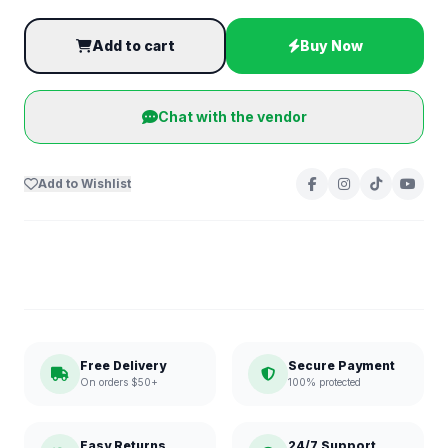
Add to cart
Buy Now
Chat with the vendor
Add to Wishlist
Free Delivery
Secure Payment
On orders $50+
100% protected
Easy Returns
24/7 Support