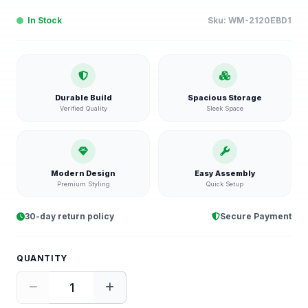
In Stock
Sku:
WM-2120EBD1
Durable Build
Spacious Storage
Verified Quality
Sleek Space
Modern Design
Easy Assembly
Premium Styling
Quick Setup
30-day return policy
Secure Payment
QUANTITY