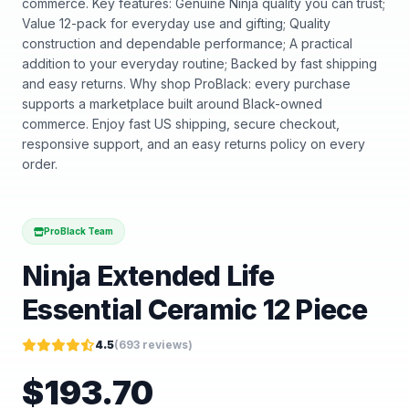
commerce. Key features: Genuine Ninja quality you can trust;
Value 12-pack for everyday use and gifting; Quality
construction and dependable performance; A practical
addition to your everyday routine; Backed by fast shipping
and easy returns. Why shop ProBlack: every purchase
supports a marketplace built around Black-owned
commerce. Enjoy fast US shipping, secure checkout,
responsive support, and an easy returns policy on every
order.
ProBlack Team
Ninja Extended Life
Essential Ceramic 12 Piece
4.5
(
693
reviews)
$
193.70