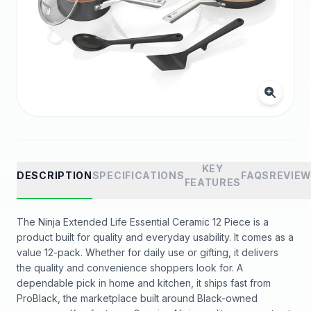
KEY
DESCRIPTION
SPECIFICATIONS
FAQS
REVIE
FEATURES
The Ninja Extended Life Essential Ceramic 12 Piece is a
product built for quality and everyday usability. It comes as a
value 12-pack. Whether for daily use or gifting, it delivers
the quality and convenience shoppers look for. A
dependable pick in home and kitchen, it ships fast from
ProBlack, the marketplace built around Black-owned