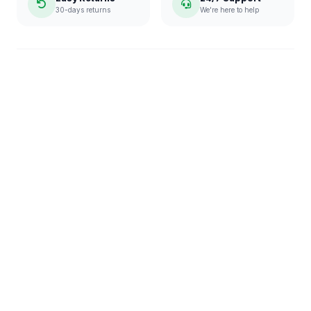
30-days returns
We're here to help