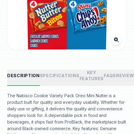
KEY
DESCRIPTION
SPECIFICATIONS
FAQS
REVIE
FEATURES
The Nabisco Cookie Variety Pack Oreo Mini Nutter is a
product built for quality and everyday usability. Whether for
daily use or gifting, it delivers the quality and convenience
shoppers look for. A dependable pick in food and
beverages, it ships fast from ProBlack, the marketplace built
around Black-owned commerce. Key features: Genuine