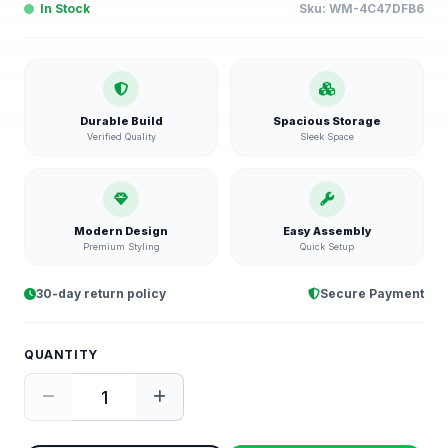
In Stock
Sku:
WM-4C47DFB6
Durable Build
Spacious Storage
Verified Quality
Sleek Space
Modern Design
Easy Assembly
Premium Styling
Quick Setup
30-day return policy
Secure Payment
QUANTITY