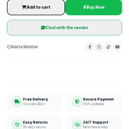
Add to cart
Buy Now
Chat with the vendor
Add to Wishlist
Free Delivery
Secure Payment
On orders $50+
100% protected
Easy Returns
24/7 Support
30-days returns
We're here to help