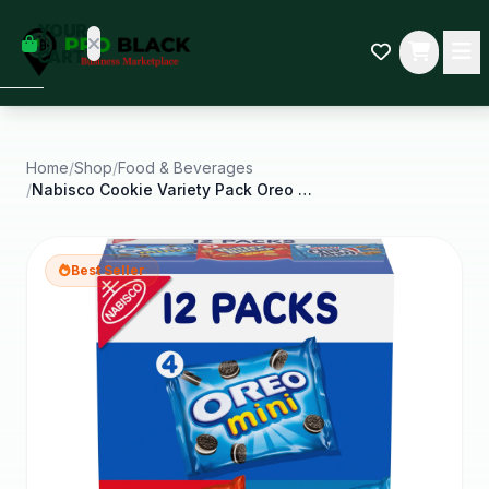
empty
YOUR
dd some
CART
Black-
owned
oodness
to get
started.
Home
/
Shop
/
Food & Beverages
/
Nabisco Cookie Variety Pack Oreo Mini Nutter
START
HOPPING
Best Seller