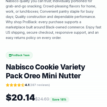
Nabisco quality you can trust; Individually portioned for
grab-and-go snacking; Crowd-pleasing flavors for home,
work, or lunchboxes; Convenient pantry staple for busy
days; Quality construction and dependable performance.
Why shop ProBlack: every purchase supports a
marketplace built around Black-owned commerce. Enjoy fast
US shipping, secure checkout, responsive support, and an
easy returns policy on every order.
ProBlack Team
Nabisco Cookie Variety
Pack Oreo Mini Nutter
4.1
(
287
reviews)
$
20.14
$
24.69
Save
18
%