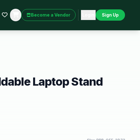
Become a Vendor
Login
Sign Up
ldable Laptop Stand