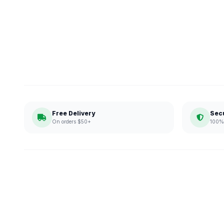
Free Delivery
Sec
On orders $50+
100% 