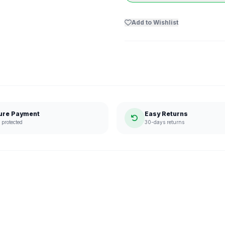
Add to Wishlist
ure Payment
Easy Returns
protected
30-days returns