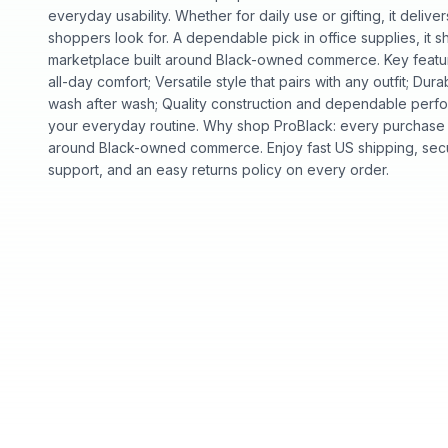
everyday usability. Whether for daily use or gifting, it deliv
shoppers look for. A dependable pick in office supplies, it s
marketplace built around Black-owned commerce. Key feature
all-day comfort; Versatile style that pairs with any outfit; Dura
wash after wash; Quality construction and dependable perfor
your everyday routine. Why shop ProBlack: every purchase 
around Black-owned commerce. Enjoy fast US shipping, sec
support, and an easy returns policy on every order.