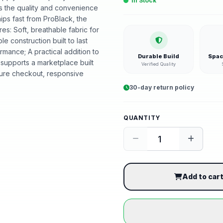
In Stock
ers the quality and convenience
hips fast from ProBlack, the
s: Soft, breathable fabric for
ble construction built to last
mance; A practical addition to
Durable Build
Spac
supports a marketplace built
Verified Quality
ure checkout, responsive
30-day return policy
QUANTITY
Add to car