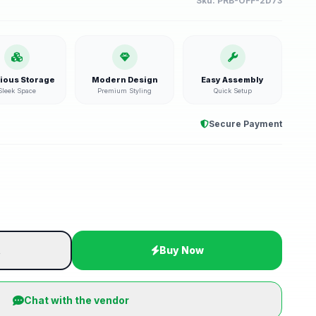
Sku:
PRB-OFF-2D73
ious Storage
Modern Design
Easy Assembly
Sleek Space
Premium Styling
Quick Setup
Secure Payment
t
Buy Now
Chat with the vendor