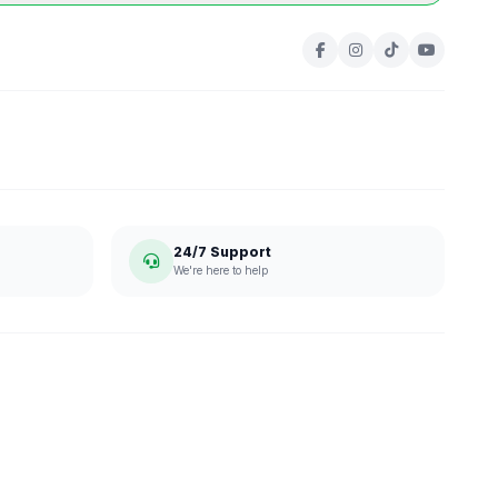
24/7 Support
We're here to help