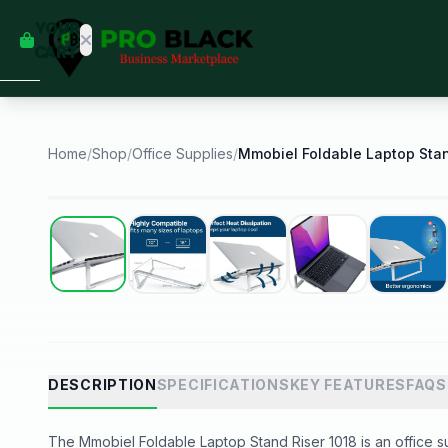
empty
YOUR
dd some
CART
Black-
owned
oodness
to get
started.
Home
/
Shop
/
Office Supplies
/
START
HOPPING
Best Seller
DESCRIPTION
SPECIFICATIONS
KEY FEATURES
FAQS
The Mmobiel Foldable Laptop Stand Riser 1018 is an office sup