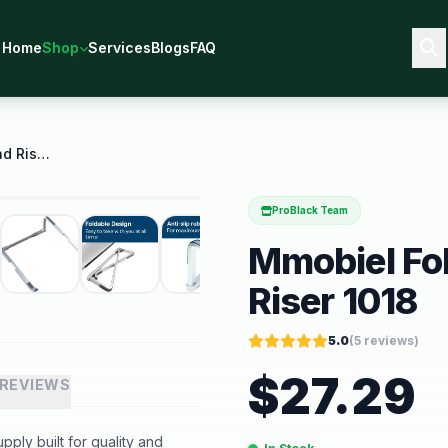
Home
Shop
Services
Blogs
FAQ
Mmobiel Foldable Laptop Stand Riser 1018
ProBlack Team
Mmobiel Fo
Riser 1018
5.0
(
5
reviews)
$
27.29
REVIEWS
ply built for quality and