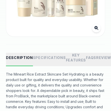
KEY
DESCRIPTION
SPECIFICATIONS
FAQS
REVIE
FEATURES
The Mineart Rice Extract Skincare Set Hydrating is a beauty
product built for quality and everyday usability. Whether for
daily use or gifting, it delivers the quality and convenience
shoppers look for. A dependable pick in beauty, it ships fast
from ProBlack, the marketplace built around Black-owned
commerce. Key features: Easy to install and use; Built to
handle everyday driving conditions; Upgrades comfort and