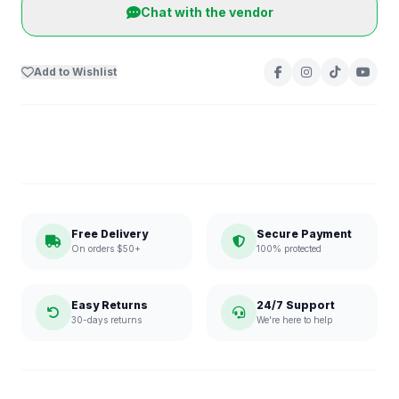
Chat with the vendor
Add to Wishlist
Free Delivery
Secure Payment
On orders $50+
100% protected
Easy Returns
24/7 Support
30-days returns
We're here to help