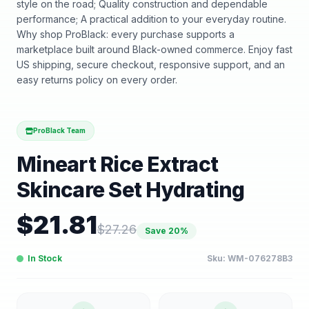
style on the road; Quality construction and dependable
performance; A practical addition to your everyday routine.
Why shop ProBlack: every purchase supports a
marketplace built around Black-owned commerce. Enjoy fast
US shipping, secure checkout, responsive support, and an
easy returns policy on every order.
ProBlack Team
Mineart Rice Extract
Skincare Set Hydrating
$
21.81
$
27.26
Save
20
%
In Stock
Sku:
WM-076278B3