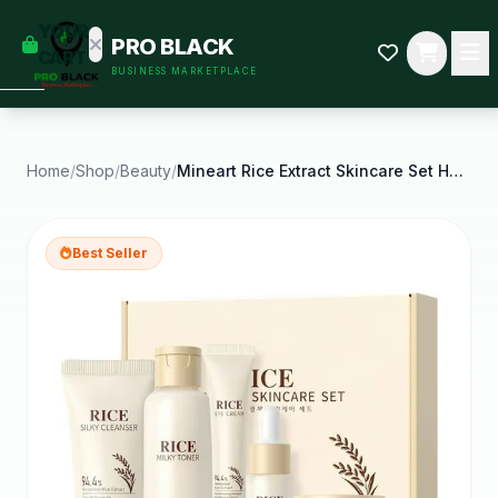
empty
YOUR
PRO BLACK
dd some
CART
BUSINESS MARKETPLACE
Black-
owned
oodness
to get
started.
Home
/
Shop
/
Beauty
/
Mineart Rice Extract Skincare Set Hydrating
START
HOPPING
Best Seller