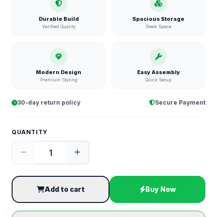
Durable Build
Spacious Storage
Verified Quality
Sleek Space
Modern Design
Easy Assembly
Premium Styling
Quick Setup
30-day return policy
Secure Payment
QUANTITY
Add to cart
Buy Now