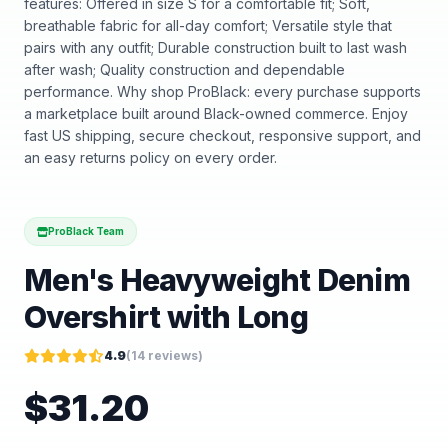
features: Offered in size S for a comfortable fit; Soft,
breathable fabric for all-day comfort; Versatile style that
pairs with any outfit; Durable construction built to last wash
after wash; Quality construction and dependable
performance. Why shop ProBlack: every purchase supports
a marketplace built around Black-owned commerce. Enjoy
fast US shipping, secure checkout, responsive support, and
an easy returns policy on every order.
ProBlack Team
Men's Heavyweight Denim
Overshirt with Long
4.9
(
14
reviews)
$
31.20