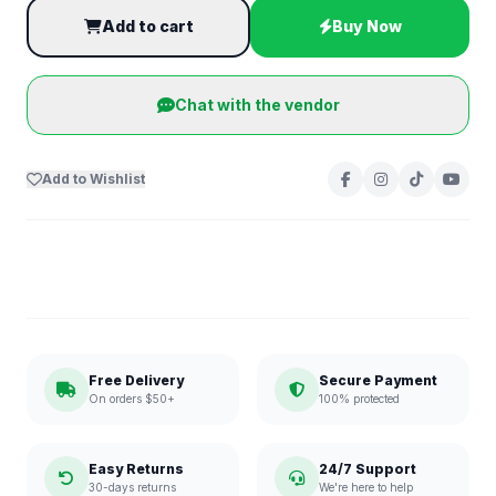
Add to cart
Buy Now
Chat with the vendor
Add to Wishlist
Free Delivery
Secure Payment
On orders $50+
100% protected
Easy Returns
24/7 Support
30-days returns
We're here to help