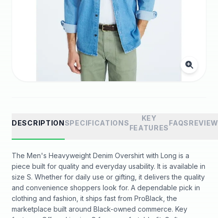
KEY
DESCRIPTION
SPECIFICATIONS
FAQS
REVIE
FEATURES
The Men's Heavyweight Denim Overshirt with Long is a
piece built for quality and everyday usability. It is available in
size S. Whether for daily use or gifting, it delivers the quality
and convenience shoppers look for. A dependable pick in
clothing and fashion, it ships fast from ProBlack, the
marketplace built around Black-owned commerce. Key