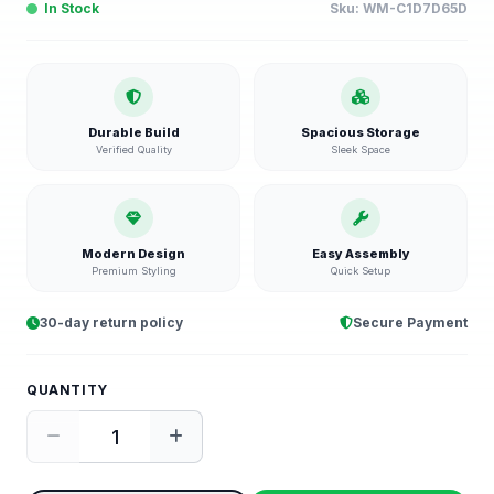
In Stock
Sku:
WM-C1D7D65D
Durable Build
Spacious Storage
Verified Quality
Sleek Space
Modern Design
Easy Assembly
Premium Styling
Quick Setup
30-day return policy
Secure Payment
QUANTITY