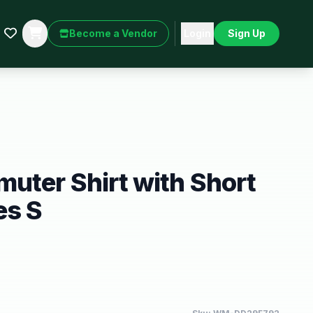
Become a Vendor
Login
Sign Up
uter Shirt with Short
es S