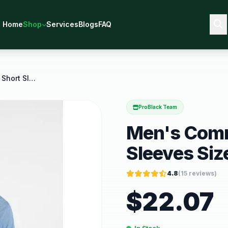
Home
Shop
Services
Blogs
FAQ
Men's Commuter Shirt with Short Sleeves Sizes S
ProBlack Team
Men's Comm
Sleeves Siz
4.8
(
15
reviews)
$
22.07