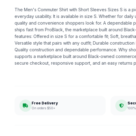
The Men's Commuter Shirt with Short Sleeves Sizes S is a pie
everyday usability. It is available in size S. Whether for daily u
quality and convenience shoppers look for. A dependable pick
ships fast from ProBlack, the marketplace built around Bl
features: Offered in size S for a comfortable fit; Soft, breath
Versatile style that pairs with any outfit; Durable construction 
Quality construction and dependable performance. Why sho
supports a marketplace built around Black-owned commerce.
secure checkout, responsive support, and an easy returns p
Free Delivery
Sec
On orders $50+
100% 