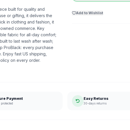
ce built for quality and
Add to Wishlist
se or gifting, it delivers the
 in clothing and fashion, it
ack-owned commerce. Key
able fabric for all-day comfort;
built to last wash after wash;
p ProBlack: every purchase
 Enjoy fast US shipping,
olicy on every order.
ure Payment
Easy Returns
protected
30-days returns