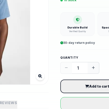
In Stock
Durable Build
Spac
Verified Quality
30-day return policy
QUANTITY
Add to car
REVIEWS