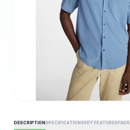
DESCRIPTION
SPECIFICATIONS
KEY FEATURES
FAQS