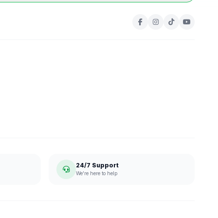
24/7 Support
We're here to help