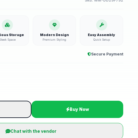
Sku:
WM-DD29F792
ious Storage
Modern Design
Easy Assembly
Sleek Space
Premium Styling
Quick Setup
Secure Payment
t
Buy Now
Chat with the vendor