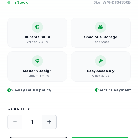
In Stock
Sku:
WM-DF34356B
Durable Build
Spacious Storage
Verified Quality
Sleek Space
Modern Design
Easy Assembly
Premium Styling
Quick Setup
30-day return policy
Secure Payment
QUANTITY