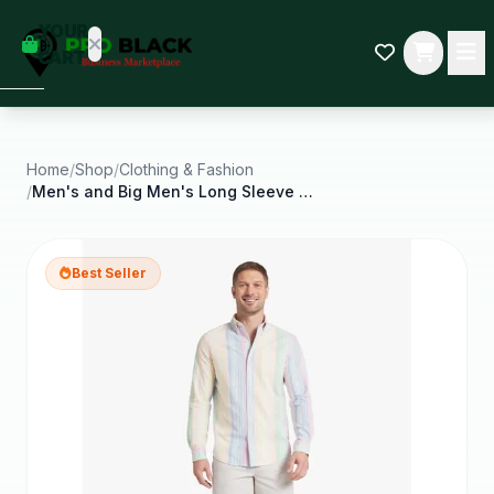
empty
YOUR
dd some
CART
Black-
owned
oodness
to get
started.
Home
/
Shop
/
Clothing & Fashion
/
Men's and Big Men's Long Sleeve Oxford Woven Shirt
START
HOPPING
Best Seller