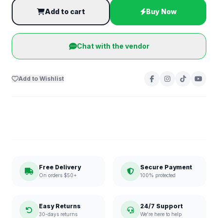
Add to cart
Buy Now
Chat with the vendor
Add to Wishlist
Free Delivery
Secure Payment
On orders $50+
100% protected
Easy Returns
24/7 Support
30-days returns
We're here to help