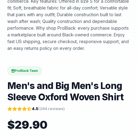
commerce. Key features: Offered in size S for a comfortable
fit; Soft, breathable fabric for all-day comfort; Versatile style
that pairs with any outfit; Durable construction built to last
wash after wash; Quality construction and dependable
performance. Why shop ProBlack: every purchase supports
a marketplace built around Black-owned commerce. Enjoy
fast US shipping, secure checkout, responsive support, and
an easy returns policy on every order.
ProBlack Team
Men's and Big Men's Long
Sleeve Oxford Woven Shirt
4.5
(
264
reviews)
$
29.90