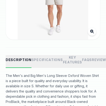
KEY
DESCRIPTION
SPECIFICATIONS
FAQS
REVIE
FEATURES
The Men's and Big Men's Long Sleeve Oxford Woven Shirt
is a piece built for quality and everyday usability. It is
available in size S. Whether for daily use or gifting, it
delivers the quality and convenience shoppers look for. A
dependable pick in clothing and fashion, it ships fast from
ProBlack, the marketplace built around Black-owned