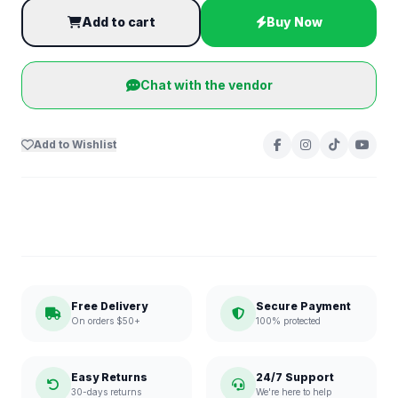
Add to cart
Buy Now
Chat with the vendor
Add to Wishlist
Free Delivery
Secure Payment
On orders $50+
100% protected
Easy Returns
24/7 Support
30-days returns
We're here to help