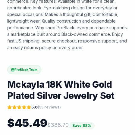
commerce. Key features: Available in white for a clean,
coordinated look; Eye-catching design for everyday or
special occasions; Makes a thoughtful gift; Comfortable,
lightweight wear; Quality construction and dependable
performance. Why shop ProBlack: every purchase supports
a marketplace built around Black-owned commerce. Enjoy
fast US shipping, secure checkout, responsive support, and
an easy returns policy on every order.
ProBlack Team
Mckayla 18K White Gold
Plated Silver Jewelry Set
5.0
(
55
reviews)
$
45.49
$
388.70
Save
88
%