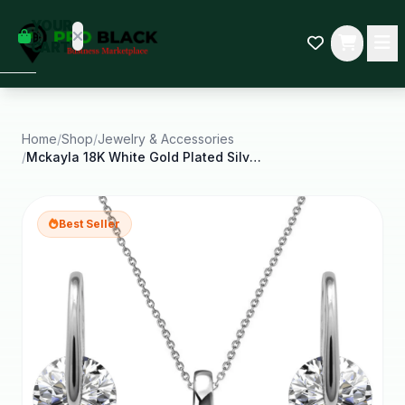
empty
YOUR
dd some
CART
Black-
owned
oodness
to get
started.
Home
/
Shop
/
Jewelry & Accessories
/
Mckayla 18K White Gold Plated Silver Jewelry Set
START
HOPPING
Best Seller