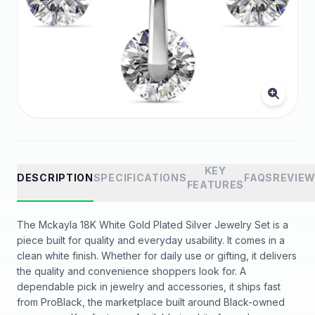
KEY
DESCRIPTION
SPECIFICATIONS
FAQS
REVIE
FEATURES
The Mckayla 18K White Gold Plated Silver Jewelry Set is a
piece built for quality and everyday usability. It comes in a
clean white finish. Whether for daily use or gifting, it delivers
the quality and convenience shoppers look for. A
dependable pick in jewelry and accessories, it ships fast
from ProBlack, the marketplace built around Black-owned