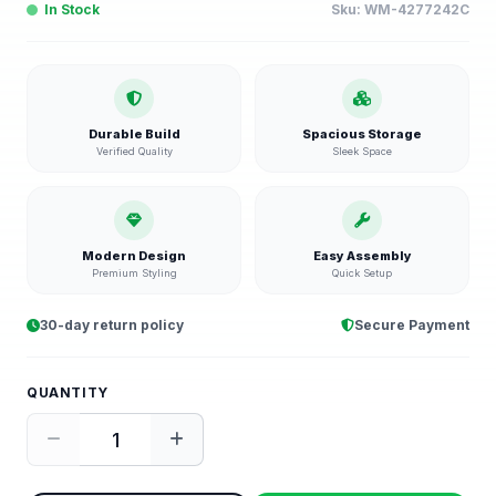
In Stock
Sku:
WM-4277242C
Durable Build
Spacious Storage
Verified Quality
Sleek Space
Modern Design
Easy Assembly
Premium Styling
Quick Setup
30-day return policy
Secure Payment
QUANTITY