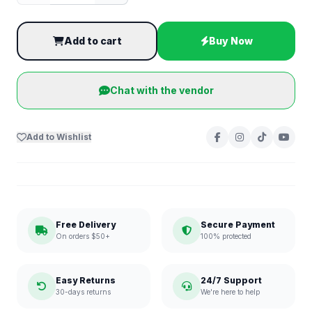
Add to cart
Buy Now
Chat with the vendor
Add to Wishlist
Free Delivery
Secure Payment
On orders $50+
100% protected
Easy Returns
24/7 Support
30-days returns
We're here to help