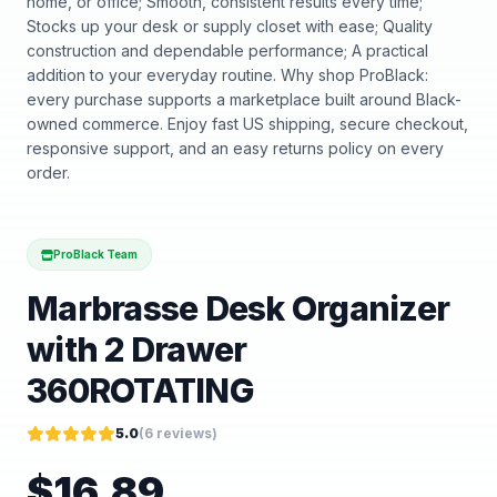
home, or office; Smooth, consistent results every time;
Stocks up your desk or supply closet with ease; Quality
construction and dependable performance; A practical
addition to your everyday routine. Why shop ProBlack:
every purchase supports a marketplace built around Black-
owned commerce. Enjoy fast US shipping, secure checkout,
responsive support, and an easy returns policy on every
order.
ProBlack Team
Marbrasse Desk Organizer
with 2 Drawer
360ROTATING
5.0
(
6
reviews)
$
16.89