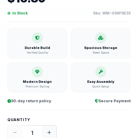
In Stock
Sku:
WM-096F9E33
Durable Build
Spacious Storage
Verified Quality
Sleek Space
Modern Design
Easy Assembly
Premium Styling
Quick Setup
30-day return policy
Secure Payment
QUANTITY