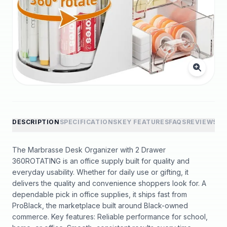
DESCRIPTION
SPECIFICATIONS
KEY FEATURES
FAQS
REVIEWS
The Marbrasse Desk Organizer with 2 Drawer
360ROTATING is an office supply built for quality and
everyday usability. Whether for daily use or gifting, it
delivers the quality and convenience shoppers look for. A
dependable pick in office supplies, it ships fast from
ProBlack, the marketplace built around Black-owned
commerce. Key features: Reliable performance for school,