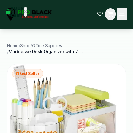
empty
YOUR
dd some
CART
Black-
owned
oodness
to get
started.
Home
/
Shop
/
Office Supplies
/
Marbrasse Desk Organizer with 2 Drawer 360ROTATING
START
HOPPING
Best Seller