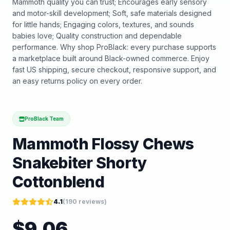
Mammoth quality you can trust; Encourages early sensory
and motor-skill development; Soft, safe materials designed
for little hands; Engaging colors, textures, and sounds
babies love; Quality construction and dependable
performance. Why shop ProBlack: every purchase supports
a marketplace built around Black-owned commerce. Enjoy
fast US shipping, secure checkout, responsive support, and
an easy returns policy on every order.
ProBlack Team
Mammoth Flossy Chews
Snakebiter Shorty
Cottonblend
4.1
(
190
reviews)
$
9.06