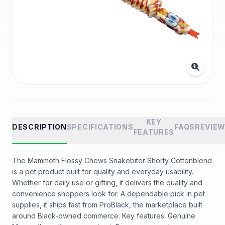
KEY
DESCRIPTION
SPECIFICATIONS
FAQS
REVIE
FEATURES
The Mammoth Flossy Chews Snakebiter Shorty Cottonblend
is a pet product built for quality and everyday usability.
Whether for daily use or gifting, it delivers the quality and
convenience shoppers look for. A dependable pick in pet
supplies, it ships fast from ProBlack, the marketplace built
around Black-owned commerce. Key features: Genuine