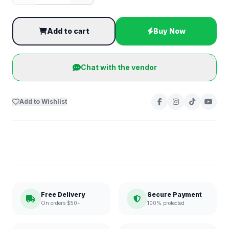
Add to cart
Buy Now
Chat with the vendor
Add to Wishlist
Free Delivery
Secure Payment
On orders $50+
100% protected