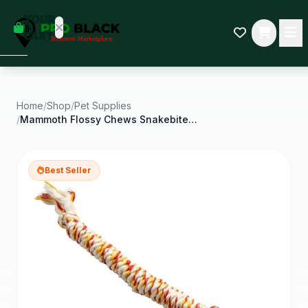
empty
YOUR
dd some
CART
Black-
owned
oodness
to get
started.
Home
/
Shop
/
Pet Supplies
/
Mammoth Flossy Chews Snakebiter Shorty Cottonblend
START
HOPPING
Best Seller