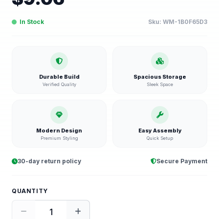
In Stock
Sku:
WM-1B0F65D3
Durable Build
Spacious Storage
Verified Quality
Sleek Space
Modern Design
Easy Assembly
Premium Styling
Quick Setup
30-day return policy
Secure Payment
QUANTITY