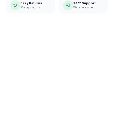
Easy Returns
24/7 Support
30-days returns
We're here to help