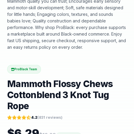
Mammoth quality you can trust; Encourages early sensory
and motor-skill development; Soft, safe materials designed
for little hands; Engaging colors, textures, and sounds
babies love; Quality construction and dependable
performance. Why shop ProBlack: every purchase supports
a marketplace built around Black-owned commerce. Enjoy
fast US shipping, secure checkout, responsive support, and
an easy returns policy on every order.
ProBlack Team
Mammoth Flossy Chews
Cottonblend 3 Knot Tug
Rope
4.2
(
831
reviews)
$
6.29