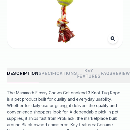
KEY
DESCRIPTION
SPECIFICATIONS
FAQS
REVIE
FEATURES
The Mammoth Flossy Chews Cottonblend 3 Knot Tug Rope
is a pet product built for quality and everyday usability.
Whether for daily use or gifting, it delivers the quality and
convenience shoppers look for. A dependable pick in pet
supplies, it ships fast from ProBlack, the marketplace built
around Black-owned commerce. Key features: Genuine