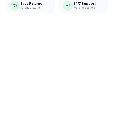
Easy Returns
24/7 Support
30-days returns
We're here to help