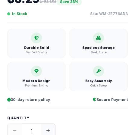
$
10.09
Save
38
%
In Stock
Sku:
WM-3E776ADB
Durable Build
Spacious Storage
Verified Quality
Sleek Space
Modern Design
Easy Assembly
Premium Styling
Quick Setup
30-day return policy
Secure Payment
QUANTITY