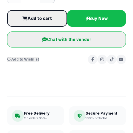
Add to cart
Buy Now
Chat with the vendor
Add to Wishlist
Free Delivery
Secure Payment
On orders $50+
100% protected