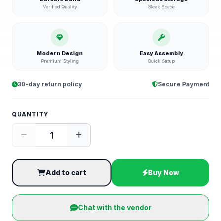
Verified Quality
Sleek Space
Modern Design
Easy Assembly
Premium Styling
Quick Setup
30-day return policy
Secure Payment
QUANTITY
Add to cart
Buy Now
Chat with the vendor