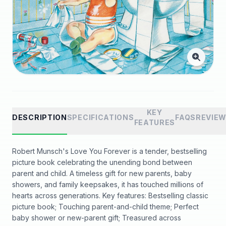
KEY
DESCRIPTION
SPECIFICATIONS
FAQS
REVIE
FEATURES
Robert Munsch's Love You Forever is a tender, bestselling
picture book celebrating the unending bond between
parent and child. A timeless gift for new parents, baby
showers, and family keepsakes, it has touched millions of
hearts across generations. Key features: Bestselling classic
picture book; Touching parent-and-child theme; Perfect
baby shower or new-parent gift; Treasured across