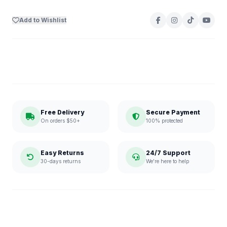
Add to Wishlist
Free Delivery
Secure Payment
On orders $50+
100% protected
Easy Returns
24/7 Support
30-days returns
We're here to help