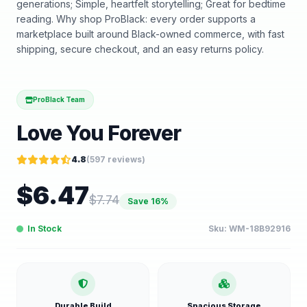
generations; Simple, heartfelt storytelling; Great for bedtime
reading. Why shop ProBlack: every order supports a
marketplace built around Black-owned commerce, with fast
shipping, secure checkout, and an easy returns policy.
ProBlack Team
Love You Forever
4.8
(
597
reviews)
$
6.47
$
7.74
Save
16
%
In Stock
Sku:
WM-18B92916
Durable Build
Spacious Storage