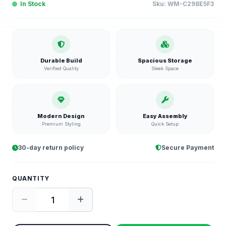
In Stock
Sku:
WM-C298E5F3
Durable Build
Spacious Storage
Verified Quality
Sleek Space
Modern Design
Easy Assembly
Premium Styling
Quick Setup
30-day return policy
Secure Payment
QUANTITY