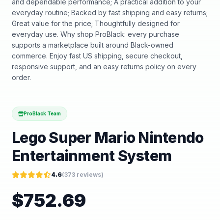
and dependable performance; A practical addition to your
everyday routine; Backed by fast shipping and easy returns;
Great value for the price; Thoughtfully designed for
everyday use. Why shop ProBlack: every purchase
supports a marketplace built around Black-owned
commerce. Enjoy fast US shipping, secure checkout,
responsive support, and an easy returns policy on every
order.
ProBlack Team
Lego Super Mario Nintendo
Entertainment System
4.6
(
373
reviews)
$
752.69