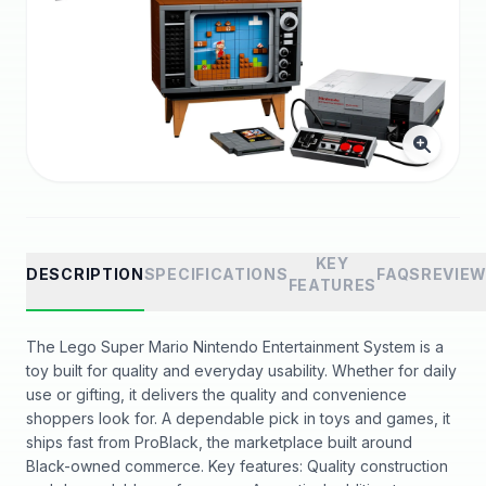
KEY
DESCRIPTION
SPECIFICATIONS
FAQS
REVIE
FEATURES
The Lego Super Mario Nintendo Entertainment System is a
toy built for quality and everyday usability. Whether for daily
use or gifting, it delivers the quality and convenience
shoppers look for. A dependable pick in toys and games, it
ships fast from ProBlack, the marketplace built around
Black-owned commerce. Key features: Quality construction