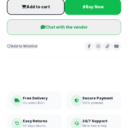
Add to cart
Buy Now
Chat with the vendor
Add to Wishlist
Free Delivery
Secure Payment
On orders $50+
100% protected
Easy Returns
24/7 Support
30-days returns
We're here to help