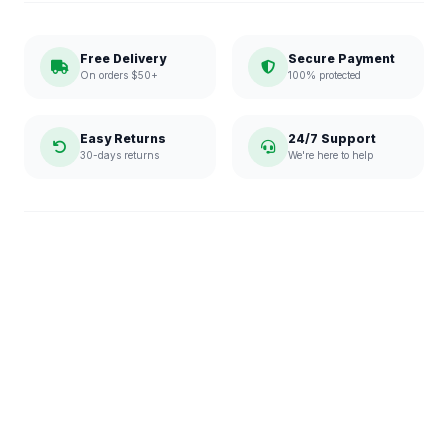
Free Delivery
Secure Payment
On orders $50+
100% protected
Easy Returns
24/7 Support
30-days returns
We're here to help