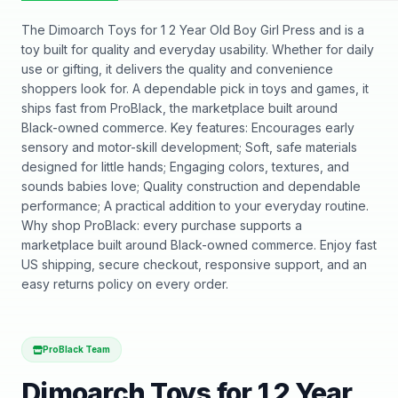
The Dimoarch Toys for 1 2 Year Old Boy Girl Press and is a
toy built for quality and everyday usability. Whether for daily
use or gifting, it delivers the quality and convenience
shoppers look for. A dependable pick in toys and games, it
ships fast from ProBlack, the marketplace built around
Black-owned commerce. Key features: Encourages early
sensory and motor-skill development; Soft, safe materials
designed for little hands; Engaging colors, textures, and
sounds babies love; Quality construction and dependable
performance; A practical addition to your everyday routine.
Why shop ProBlack: every purchase supports a
marketplace built around Black-owned commerce. Enjoy fast
US shipping, secure checkout, responsive support, and an
easy returns policy on every order.
ProBlack Team
Dimoarch Toys for 1 2 Year