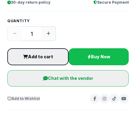
30-day return policy
Secure Payment
QUANTITY
Add to cart
Buy Now
Chat with the vendor
Add to Wishlist