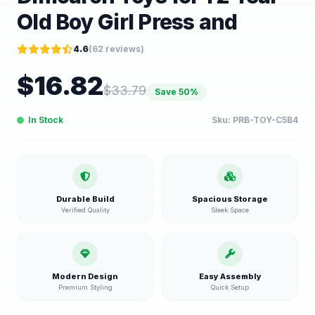
Old Boy Girl Press and
4.6
(
62
reviews)
$
16.82
$
33.79
Save
50
%
In Stock
Sku:
PRB-TOY-C5B4
Durable Build
Spacious Storage
Verified Quality
Sleek Space
Modern Design
Easy Assembly
Premium Styling
Quick Setup