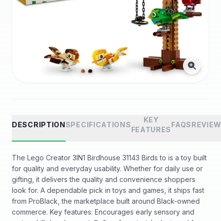
KEY
DESCRIPTION
SPECIFICATIONS
FAQS
REVIE
FEATURES
The Lego Creator 3IN1 Birdhouse 31143 Birds to is a toy built
for quality and everyday usability. Whether for daily use or
gifting, it delivers the quality and convenience shoppers
look for. A dependable pick in toys and games, it ships fast
from ProBlack, the marketplace built around Black-owned
commerce. Key features: Encourages early sensory and