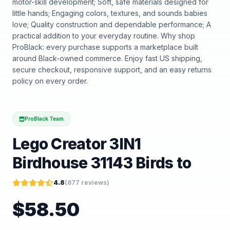
motor-skill development; Soft, safe materials designed for
little hands; Engaging colors, textures, and sounds babies
love; Quality construction and dependable performance; A
practical addition to your everyday routine. Why shop
ProBlack: every purchase supports a marketplace built
around Black-owned commerce. Enjoy fast US shipping,
secure checkout, responsive support, and an easy returns
policy on every order.
ProBlack Team
Lego Creator 3IN1
Birdhouse 31143 Birds to
4.8
(
877
reviews)
$
58.50