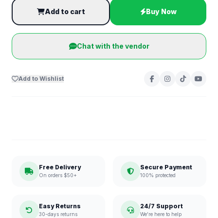
Add to cart
Buy Now
Chat with the vendor
Add to Wishlist
Free Delivery
Secure Payment
On orders $50+
100% protected
Easy Returns
24/7 Support
30-days returns
We're here to help