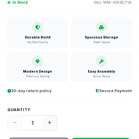
In Stock
Sku:
WM-43E6E71A
Durable Build
Spacious Storage
Verified Quality
Sleek Space
Modern Design
Easy Assembly
Premium Styling
Quick Setup
30-day return policy
Secure Payment
QUANTITY