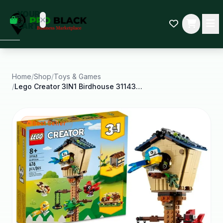
empty
YOUR
dd some
CART
Black-
owned
oodness
to get
started.
Home
/
Shop
/
Toys & Games
/
Lego Creator 3IN1 Birdhouse 31143 Birds to
START
HOPPING
Best Seller