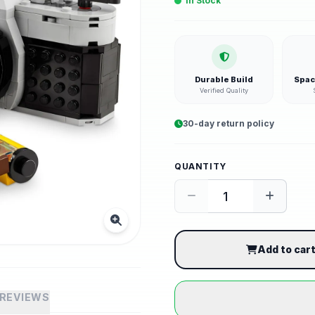
In Stock
Durable Build
Spac
Verified Quality
30-day return policy
QUANTITY
Add to car
REVIEWS