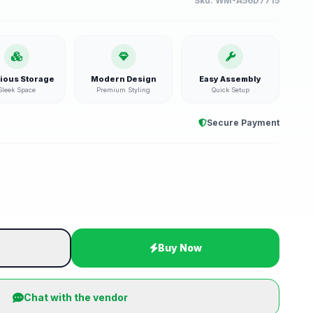
Sku:
WM-A56D7715
ious Storage
Modern Design
Easy Assembly
Sleek Space
Premium Styling
Quick Setup
Secure Payment
t
Buy Now
Chat with the vendor