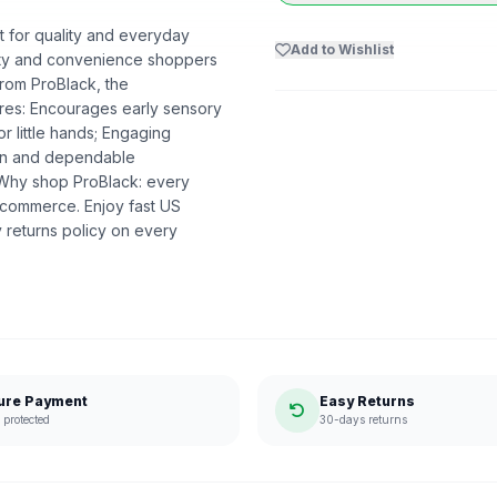
lt for quality and everyday
Add to Wishlist
uality and convenience shoppers
from ProBlack, the
res: Encourages early sensory
r little hands; Engaging
ion and dependable
. Why shop ProBlack: every
 commerce. Enjoy fast US
 returns policy on every
ure Payment
Easy Returns
protected
30-days returns