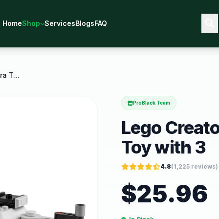
Home
Shop
Services
Blogs
FAQ
Lego Creator 3 in 1 Retro Camera Toy with 3
ProBlack Team
Lego Creato
Toy with 3
4.8
(
1,225
reviews)
$
25.96