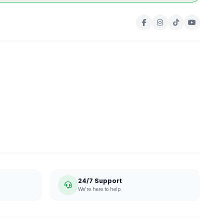
24/7 Support
We're here to help