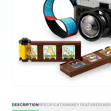
DESCRIPTION
SPECIFICATIONS
KEY FEATURES
FAQS