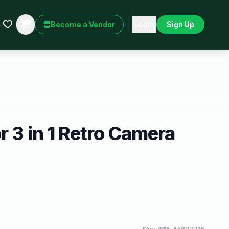
Become a Vendor
Login
Sign Up
r 3 in 1 Retro Camera