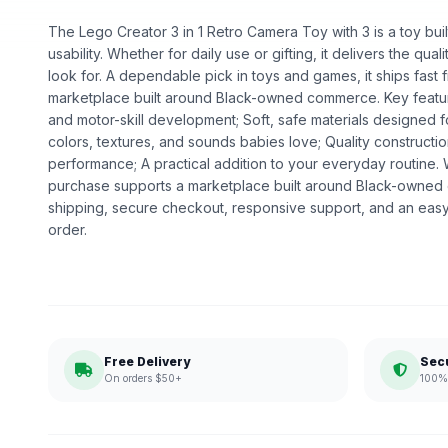
The Lego Creator 3 in 1 Retro Camera Toy with 3 is a toy bui
usability. Whether for daily use or gifting, it delivers the q
look for. A dependable pick in toys and games, it ships fast 
marketplace built around Black-owned commerce. Key featu
and motor-skill development; Soft, safe materials designed fo
colors, textures, and sounds babies love; Quality construct
performance; A practical addition to your everyday routine
purchase supports a marketplace built around Black-owned
shipping, secure checkout, responsive support, and an easy
order.
Free Delivery
Sec
On orders $50+
100% 