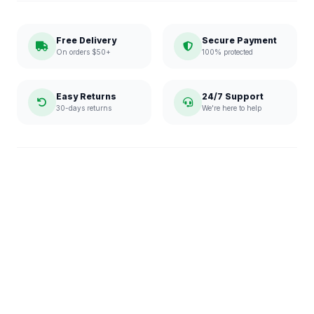
Free Delivery
Secure Payment
On orders $50+
100% protected
Easy Returns
24/7 Support
30-days returns
We're here to help