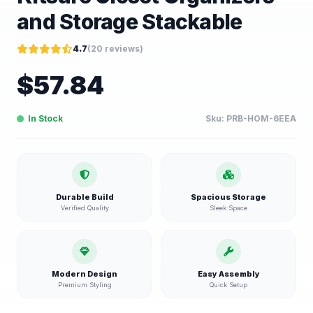
and Storage Stackable
4.7
(
20
reviews)
$
57.84
In Stock
Sku:
PRB-HOM-6EEA
Durable Build
Spacious Storage
Verified Quality
Sleek Space
Modern Design
Easy Assembly
Premium Styling
Quick Setup