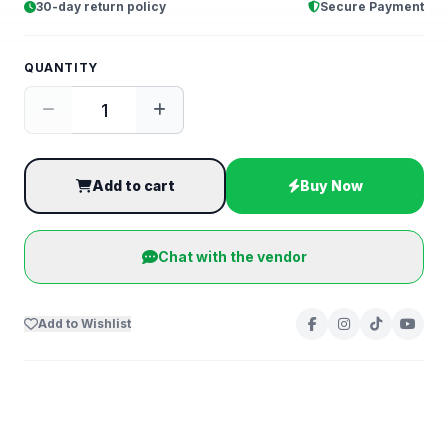
30-day return policy
Secure Payment
QUANTITY
Add to cart
Buy Now
Chat with the vendor
Add to Wishlist