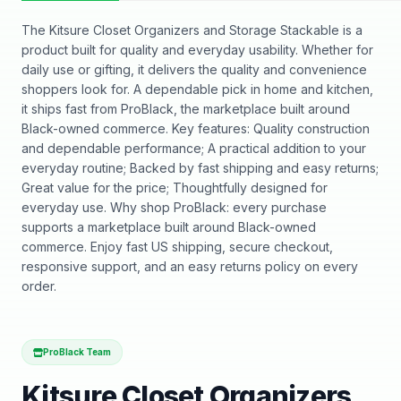
The Kitsure Closet Organizers and Storage Stackable is a
product built for quality and everyday usability. Whether for
daily use or gifting, it delivers the quality and convenience
shoppers look for. A dependable pick in home and kitchen,
it ships fast from ProBlack, the marketplace built around
Black-owned commerce. Key features: Quality construction
and dependable performance; A practical addition to your
everyday routine; Backed by fast shipping and easy returns;
Great value for the price; Thoughtfully designed for
everyday use. Why shop ProBlack: every purchase
supports a marketplace built around Black-owned
commerce. Enjoy fast US shipping, secure checkout,
responsive support, and an easy returns policy on every
order.
ProBlack Team
Kitsure Closet Organizers