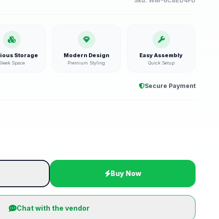
Sku:
WM-6C8ED4FD
ious Storage
Modern Design
Easy Assembly
Sleek Space
Premium Styling
Quick Setup
Secure Payment
t
Buy Now
Chat with the vendor