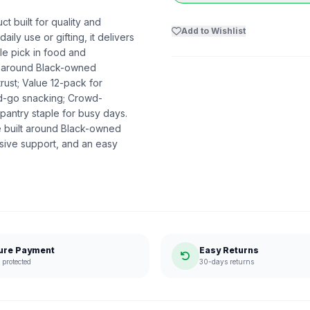
t built for quality and
Add to Wishlist
ily use or gifting, it delivers
e pick in food and
lt around Black-owned
rust; Value 12-pack for
nd-go snacking; Crowd-
pantry staple for busy days.
 built around Black-owned
sive support, and an easy
ure Payment
Easy Returns
protected
30-days returns