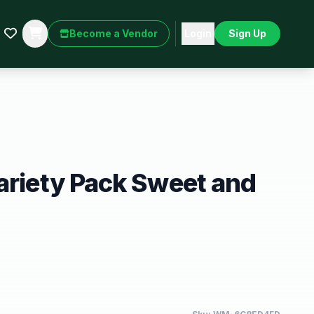
Become a Vendor
Login
Sign Up
ariety Pack Sweet and
h