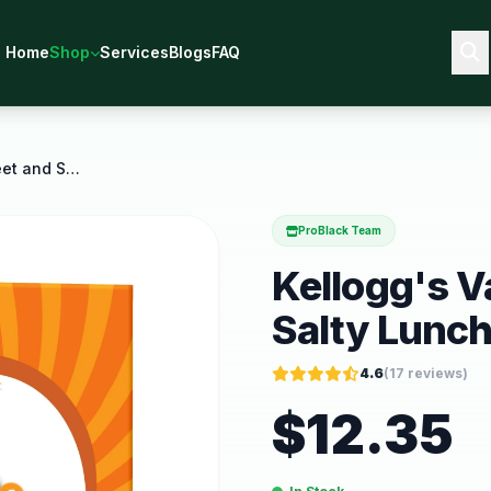
Home
Shop
Services
Blogs
FAQ
Kellogg's Variety Pack Sweet and Salty Lunch
ProBlack Team
Kellogg's V
Salty Lunc
4.6
(
17
reviews)
$
12.35