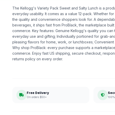
The Kellogg's Variety Pack Sweet and Salty Lunch is a produc
everyday usability. It comes as a value 12-pack. Whether for da
the quality and convenience shoppers look for. A dependabl
beverages, it ships fast from ProBlack, the marketplace bui
commerce. Key features: Genuine Kellogg's quality you can t
everyday use and gifting; Individually portioned for grab-a
pleasing flavors for home, work, or lunchboxes; Convenient 
Why shop ProBlack: every purchase supports a marketplace
commerce. Enjoy fast US shipping, secure checkout, respon
returns policy on every order.
Free Delivery
Sec
On orders $50+
100% 