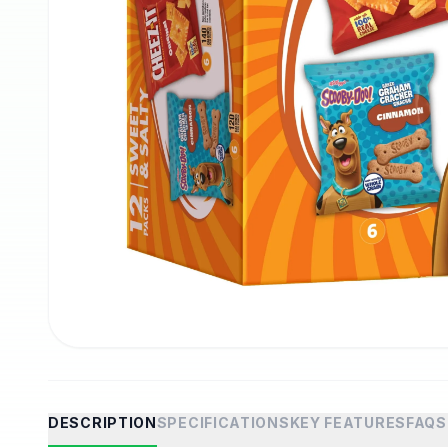
DESCRIPTION
SPECIFICATIONS
KEY FEATURES
FAQS