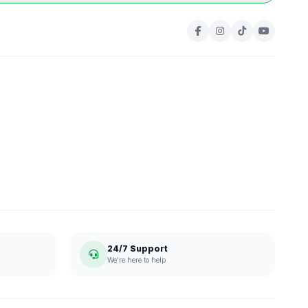
24/7 Support
We're here to help