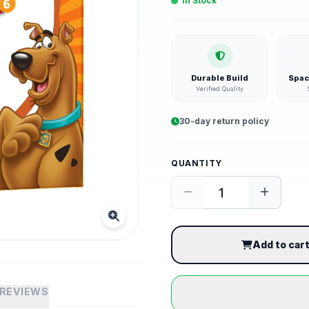
In Stock
Durable Build
Spac
Verified Quality
30-day return policy
QUANTITY
Add to car
REVIEWS