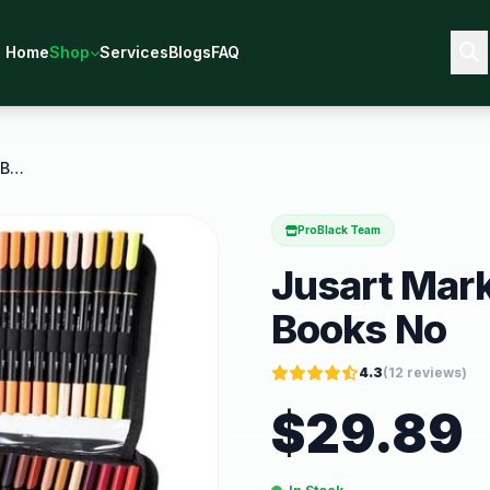
Home
Shop
Services
Blogs
FAQ
Jusart Markers for Adult Coloring Books No
ProBlack Team
Jusart Mark
Books No
4.3
(
12
reviews)
$
29.89