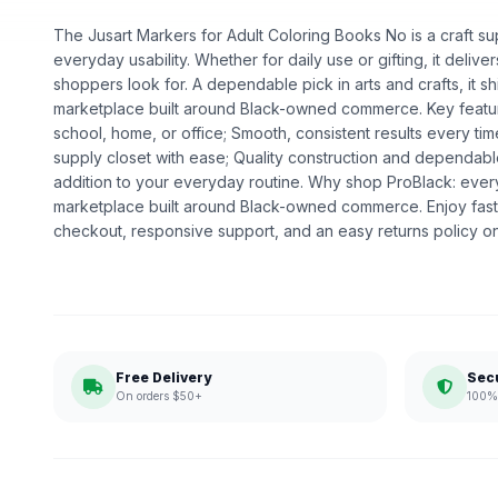
The Jusart Markers for Adult Coloring Books No is a craft sup
everyday usability. Whether for daily use or gifting, it deliv
shoppers look for. A dependable pick in arts and crafts, it sh
marketplace built around Black-owned commerce. Key featur
school, home, or office; Smooth, consistent results every ti
supply closet with ease; Quality construction and dependabl
addition to your everyday routine. Why shop ProBlack: eve
marketplace built around Black-owned commerce. Enjoy fast
checkout, responsive support, and an easy returns policy o
Free Delivery
Sec
On orders $50+
100% 