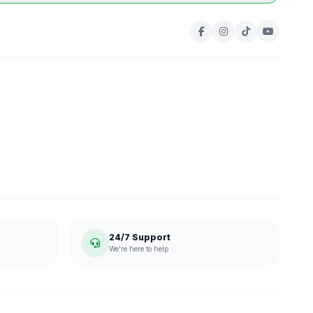
24/7 Support
We're here to help