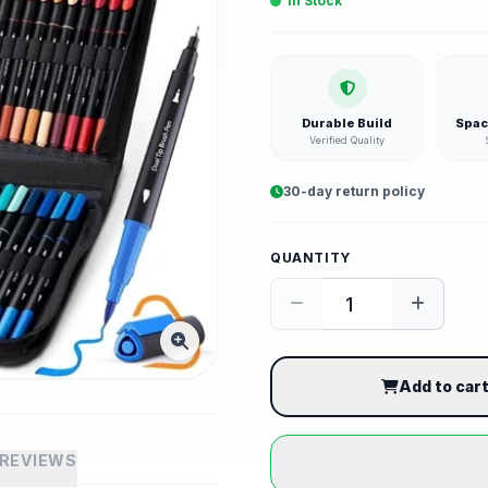
In Stock
Durable Build
Spac
Verified Quality
30-day return policy
QUANTITY
Add to car
REVIEWS