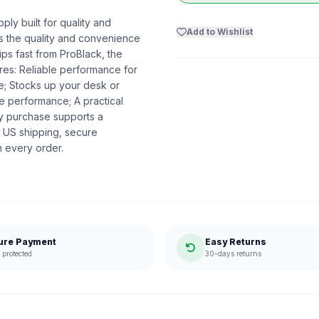
ply built for quality and
Add to Wishlist
ers the quality and convenience
ips fast from ProBlack, the
es: Reliable performance for
me; Stocks up your desk or
e performance; A practical
ry purchase supports a
 US shipping, secure
n every order.
ure Payment
Easy Returns
protected
30-days returns