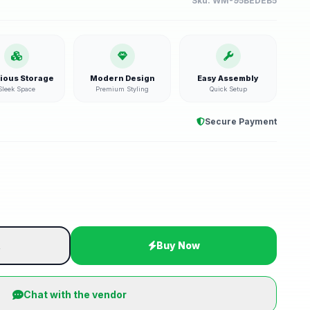
Sku:
WM-95BEDEB5
ious Storage
Modern Design
Easy Assembly
Sleek Space
Premium Styling
Quick Setup
Secure Payment
t
Buy Now
Chat with the vendor