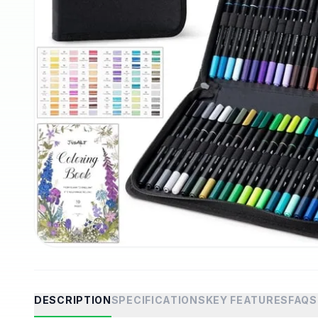
DESCRIPTION
SPECIFICATIONS
KEY FEATURES
FAQS