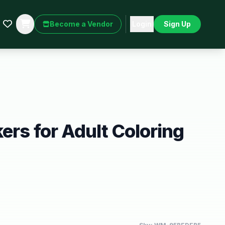
Become a Vendor
Login
Sign Up
ers for Adult Coloring