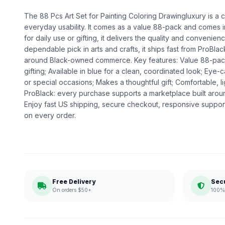
The 88 Pcs Art Set for Painting Coloring Drawingluxury is a cr
everyday usability. It comes as a value 88-pack and comes in
for daily use or gifting, it delivers the quality and convenie
dependable pick in arts and crafts, it ships fast from ProBlac
around Black-owned commerce. Key features: Value 88-pac
gifting; Available in blue for a clean, coordinated look; Eye
or special occasions; Makes a thoughtful gift; Comfortable, 
ProBlack: every purchase supports a marketplace built ar
Enjoy fast US shipping, secure checkout, responsive support
on every order.
Free Delivery
Sec
On orders $50+
100% 