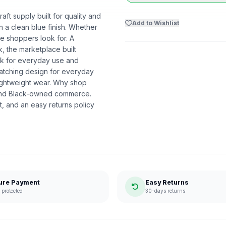
aft supply built for quality and
Add to Wishlist
 a clean blue finish. Whether
nce shoppers look for. A
k, the marketplace built
k for everyday use and
-catching design for everyday
lightweight wear. Why shop
ound Black-owned commerce.
, and an easy returns policy
ure Payment
Easy Returns
protected
30-days returns