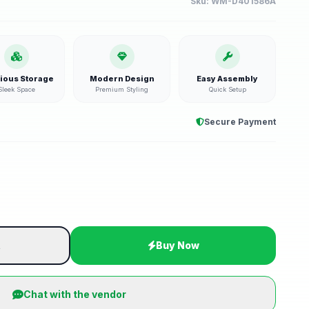
Sku:
WM-D401586A
ious Storage
Modern Design
Easy Assembly
Sleek Space
Premium Styling
Quick Setup
Secure Payment
t
Buy Now
Chat with the vendor