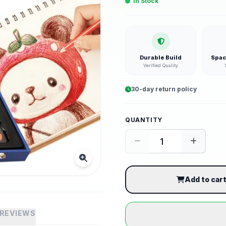
In Stock
Durable Build
Spac
Verified Quality
30-day return policy
QUANTITY
Add to car
REVIEWS