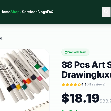
Home
Shop
Services
Blogs
FAQ
88 Pcs Art Set for Painting Coloring Drawingluxury
ProBlack Team
88 Pcs Art S
Drawinglux
4.5
(
41
reviews)
$
18.19
$
33.