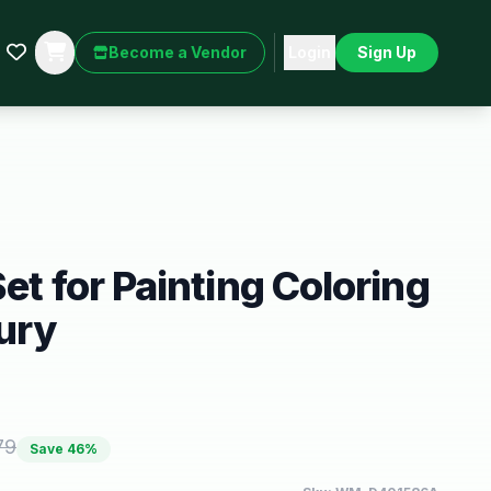
Become a Vendor
Login
Sign Up
et for Painting Coloring
ury
79
Save
46
%