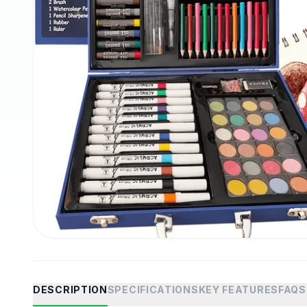
DESCRIPTION
SPECIFICATIONS
KEY FEATURES
FAQS