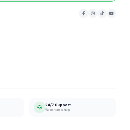
24/7 Support
We're here to help