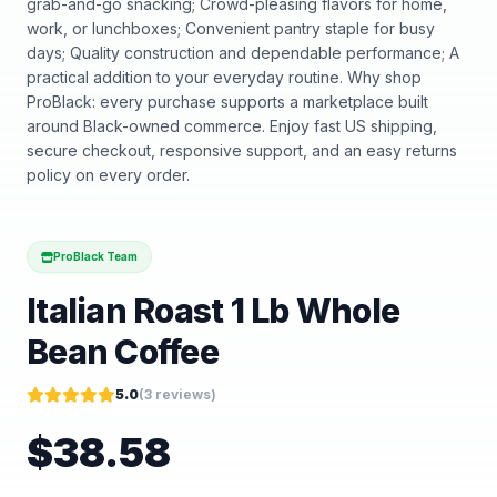
grab-and-go snacking; Crowd-pleasing flavors for home,
work, or lunchboxes; Convenient pantry staple for busy
days; Quality construction and dependable performance; A
practical addition to your everyday routine. Why shop
ProBlack: every purchase supports a marketplace built
around Black-owned commerce. Enjoy fast US shipping,
secure checkout, responsive support, and an easy returns
policy on every order.
ProBlack Team
Italian Roast 1 Lb Whole
Bean Coffee
5.0
(
3
reviews)
$
38.58