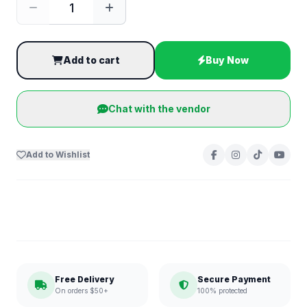
Add to cart
Buy Now
Chat with the vendor
Add to Wishlist
Free Delivery
Secure Payment
On orders $50+
100% protected