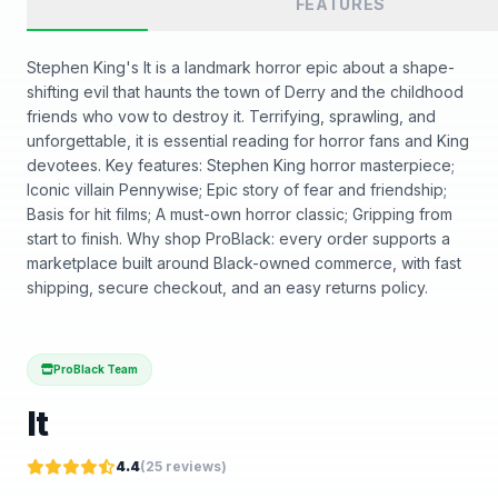
FEATURES
Stephen King's It is a landmark horror epic about a shape-
shifting evil that haunts the town of Derry and the childhood
friends who vow to destroy it. Terrifying, sprawling, and
unforgettable, it is essential reading for horror fans and King
devotees. Key features: Stephen King horror masterpiece;
Iconic villain Pennywise; Epic story of fear and friendship;
Basis for hit films; A must-own horror classic; Gripping from
start to finish. Why shop ProBlack: every order supports a
marketplace built around Black-owned commerce, with fast
shipping, secure checkout, and an easy returns policy.
ProBlack Team
It
4.4
(
25
reviews)