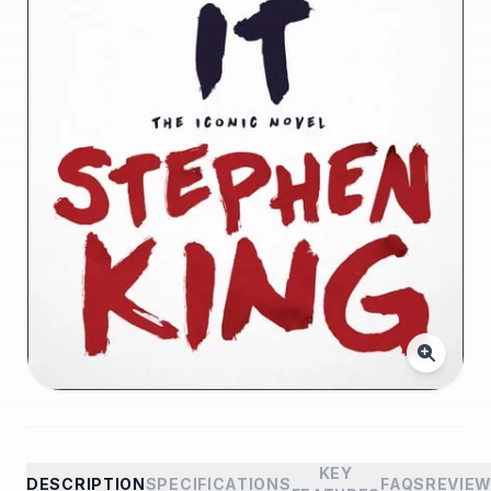
KEY
DESCRIPTION
SPECIFICATIONS
FAQS
REVIE