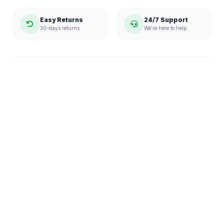
Easy Returns
24/7 Support
30-days returns
We're here to help