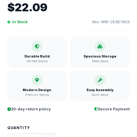
$
22.09
In Stock
Sku:
WM-CE8E7AC5
Durable Build
Spacious Storage
Verified Quality
Sleek Space
Modern Design
Easy Assembly
Premium Styling
Quick Setup
30-day return policy
Secure Payment
QUANTITY