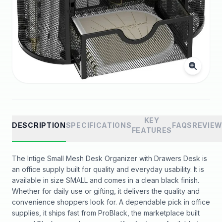
KEY
DESCRIPTION
SPECIFICATIONS
FAQS
REVIE
FEATURES
The Intige Small Mesh Desk Organizer with Drawers Desk is
an office supply built for quality and everyday usability. It is
available in size SMALL and comes in a clean black finish.
Whether for daily use or gifting, it delivers the quality and
convenience shoppers look for. A dependable pick in office
supplies, it ships fast from ProBlack, the marketplace built