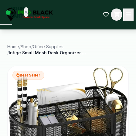
empty
YOUR
dd some
CART
Black-
owned
oodness
to get
started.
Home
/
Shop
/
Office Supplies
/
Intige Small Mesh Desk Organizer with Drawers Desk
START
HOPPING
Best Seller