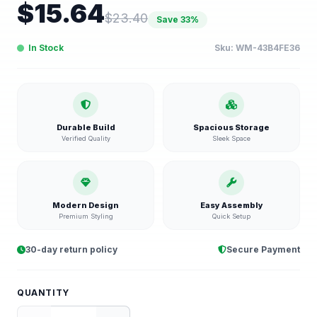
$
15.64
$
23.40
Save
33
%
In Stock
Sku:
WM-43B4FE36
Durable Build
Spacious Storage
Verified Quality
Sleek Space
Modern Design
Easy Assembly
Premium Styling
Quick Setup
30-day return policy
Secure Payment
QUANTITY