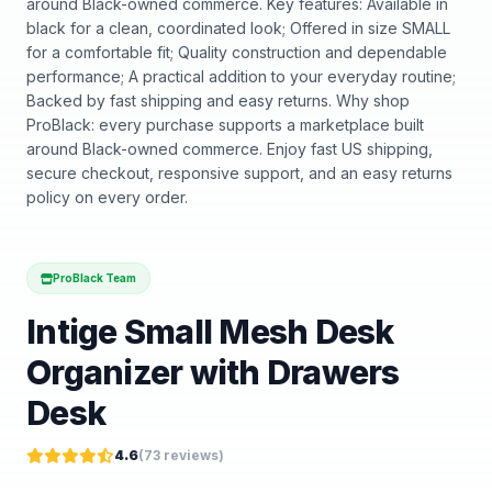
around Black-owned commerce. Key features: Available in
black for a clean, coordinated look; Offered in size SMALL
for a comfortable fit; Quality construction and dependable
performance; A practical addition to your everyday routine;
Backed by fast shipping and easy returns. Why shop
ProBlack: every purchase supports a marketplace built
around Black-owned commerce. Enjoy fast US shipping,
secure checkout, responsive support, and an easy returns
policy on every order.
ProBlack Team
Intige Small Mesh Desk
Organizer with Drawers
Desk
4.6
(
73
reviews)