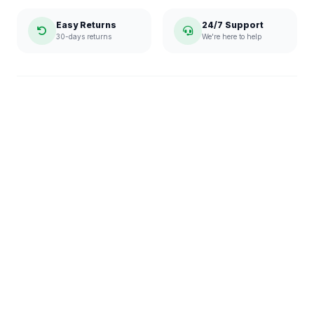
Easy Returns
24/7 Support
30-days returns
We're here to help