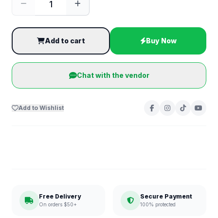
Add to cart
Buy Now
Chat with the vendor
Add to Wishlist
Free Delivery
Secure Payment
On orders $50+
100% protected