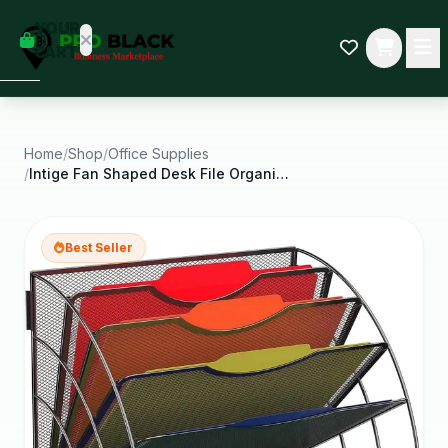
empty
YOUR
dd some
CART
Black-
owned
oodness
to get
started.
Home
/
Shop
/
Office Supplies
/
Intige Fan Shaped Desk File Organizer 6
START
HOPPING
Best Seller