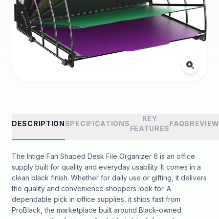
KEY
DESCRIPTION
SPECIFICATIONS
FAQS
REVIE
FEATURES
The Intige Fan Shaped Desk File Organizer 6 is an office
supply built for quality and everyday usability. It comes in a
clean black finish. Whether for daily use or gifting, it delivers
the quality and convenience shoppers look for. A
dependable pick in office supplies, it ships fast from
ProBlack, the marketplace built around Black-owned