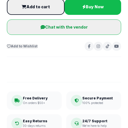
Add to cart
Buy Now
Chat with the vendor
Add to Wishlist
Free Delivery
Secure Payment
On orders $50+
100% protected
Easy Returns
24/7 Support
30-days returns
We're here to help