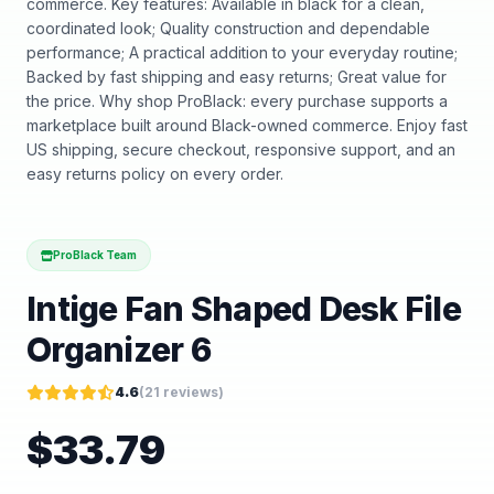
commerce. Key features: Available in black for a clean,
coordinated look; Quality construction and dependable
performance; A practical addition to your everyday routine;
Backed by fast shipping and easy returns; Great value for
the price. Why shop ProBlack: every purchase supports a
marketplace built around Black-owned commerce. Enjoy fast
US shipping, secure checkout, responsive support, and an
easy returns policy on every order.
ProBlack Team
Intige Fan Shaped Desk File
Organizer 6
4.6
(
21
reviews)
$
33.79