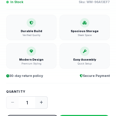
In Stock
Sku:
WM-96A13EF7
Durable Build
Spacious Storage
Verified Quality
Sleek Space
Modern Design
Easy Assembly
Premium Styling
Quick Setup
30-day return policy
Secure Payment
QUANTITY