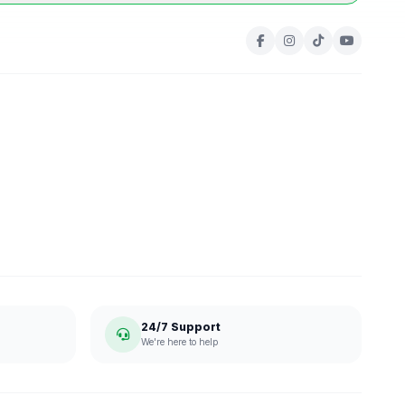
24/7 Support
We're here to help