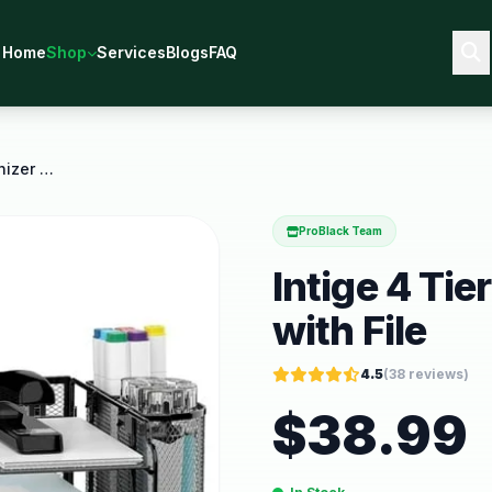
Home
Shop
Services
Blogs
FAQ
Intige 4 Tier Metal Desk Organizer with File
ProBlack Team
Intige 4 Ti
with File
4.5
(
38
reviews)
$
38.99