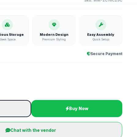
Sku:
WM-2C16C29C
ious Storage
Modern Design
Easy Assembly
Sleek Space
Premium Styling
Quick Setup
Secure Payment
t
Buy Now
Chat with the vendor