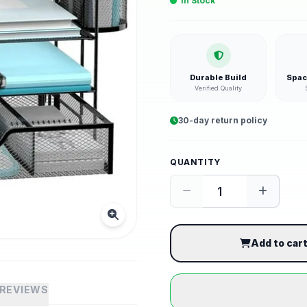
In Stock
Durable Build
Spac
Verified Quality
30-day return policy
QUANTITY
Add to car
REVIEWS