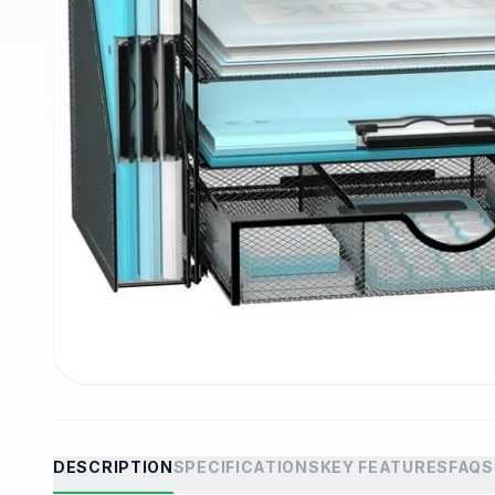
DESCRIPTION
SPECIFICATIONS
KEY FEATURES
FAQS