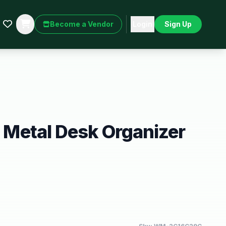
Become a Vendor
Login
Sign Up
er Metal Desk Organizer