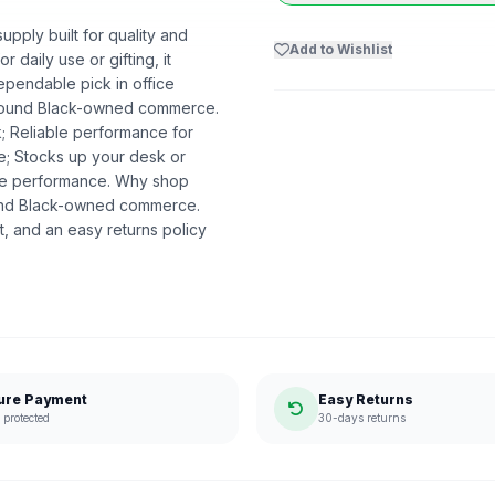
upply built for quality and
Add to Wishlist
r daily use or gifting, it
ependable pick in office
t around Black-owned commerce.
k; Reliable performance for
me; Stocks up your desk or
ble performance. Why shop
ound Black-owned commerce.
, and an easy returns policy
ure Payment
Easy Returns
protected
30-days returns