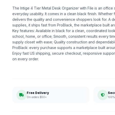
The Intige 4 Tier Metal Desk Organizer with File is an office s
everyday usability. It comes in a clean black finish. Whether fo
delivers the quality and convenience shoppers look for. A d
supplies, it ships fast from ProBlack, the marketplace buil
Key features: Available in black for a clean, coordinated loo
school, home, or office; Smooth, consistent results every ti
supply closet with ease; Quality construction and dependa
ProBlack: every purchase supports a marketplace built ar
Enjoy fast US shipping, secure checkout, responsive support
on every order.
Free Delivery
Sec
On orders $50+
100% 