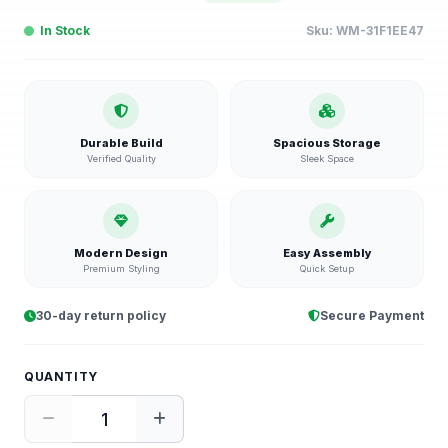
In Stock
Sku:
WM-31F1EE47
Durable Build
Spacious Storage
Verified Quality
Sleek Space
Modern Design
Easy Assembly
Premium Styling
Quick Setup
30-day return policy
Secure Payment
QUANTITY