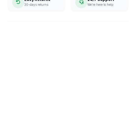
30-days returns
We're here to help