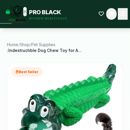
empty
YOUR
PRO BLACK
dd some
CART
BUSINESS MARKETPLACE
Black-
owned
oodness
to get
started.
Home
/
Shop
/
Pet Supplies
/
Indestructible Dog Chew Toy for Aggressive Large
START
HOPPING
Best Seller