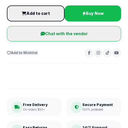
Add to cart
Buy Now
Chat with the vendor
Add to Wishlist
Free Delivery
Secure Payment
On orders $50+
100% protected
Easy Returns
24/7 Support