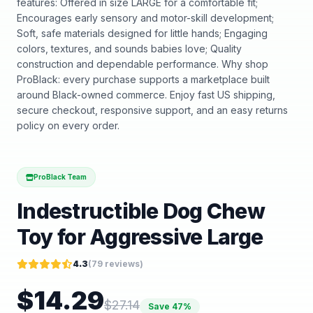
features: Offered in size LARGE for a comfortable fit;
Encourages early sensory and motor-skill development;
Soft, safe materials designed for little hands; Engaging
colors, textures, and sounds babies love; Quality
construction and dependable performance. Why shop
ProBlack: every purchase supports a marketplace built
around Black-owned commerce. Enjoy fast US shipping,
secure checkout, responsive support, and an easy returns
policy on every order.
ProBlack Team
Indestructible Dog Chew
Toy for Aggressive Large
4.3
(
79
reviews)
$
14.29
$
27.14
Save
47
%