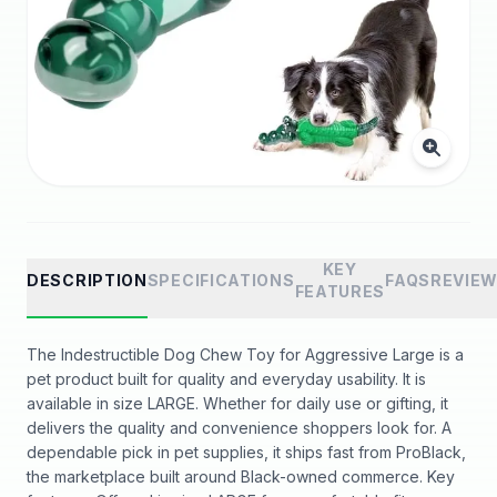
KEY
DESCRIPTION
SPECIFICATIONS
FAQS
REVIE
FEATURES
The Indestructible Dog Chew Toy for Aggressive Large is a
pet product built for quality and everyday usability. It is
available in size LARGE. Whether for daily use or gifting, it
delivers the quality and convenience shoppers look for. A
dependable pick in pet supplies, it ships fast from ProBlack,
the marketplace built around Black-owned commerce. Key