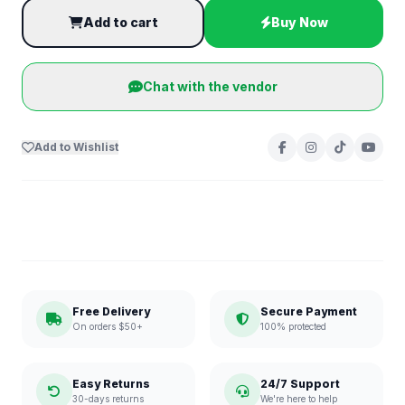
Add to cart
Buy Now
Chat with the vendor
Add to Wishlist
Free Delivery
Secure Payment
On orders $50+
100% protected
Easy Returns
24/7 Support
30-days returns
We're here to help