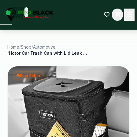
empty
YOUR
dd some
CART
Black-
owned
oodness
to get
started.
Home
/
Shop
/
Automotive
/
Hotor Car Trash Can with Lid Leak Proof Car
START
HOPPING
Best Seller