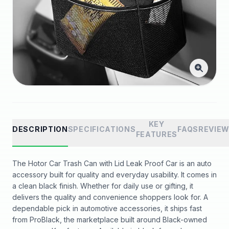
KEY
DESCRIPTION
SPECIFICATIONS
FAQS
REVIE
FEATURES
The Hotor Car Trash Can with Lid Leak Proof Car is an auto
accessory built for quality and everyday usability. It comes in
a clean black finish. Whether for daily use or gifting, it
delivers the quality and convenience shoppers look for. A
dependable pick in automotive accessories, it ships fast
from ProBlack, the marketplace built around Black-owned