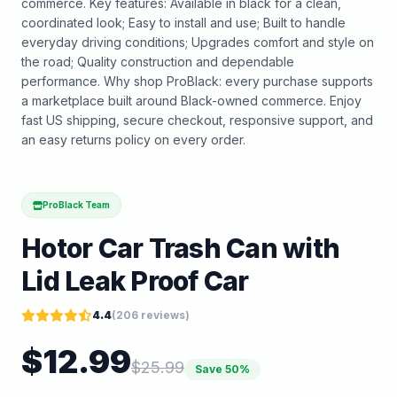
commerce. Key features: Available in black for a clean,
coordinated look; Easy to install and use; Built to handle
everyday driving conditions; Upgrades comfort and style on
the road; Quality construction and dependable
performance. Why shop ProBlack: every purchase supports
a marketplace built around Black-owned commerce. Enjoy
fast US shipping, secure checkout, responsive support, and
an easy returns policy on every order.
ProBlack Team
Hotor Car Trash Can with
Lid Leak Proof Car
4.4
(
206
reviews)
$
12.99
$
25.99
Save
50
%