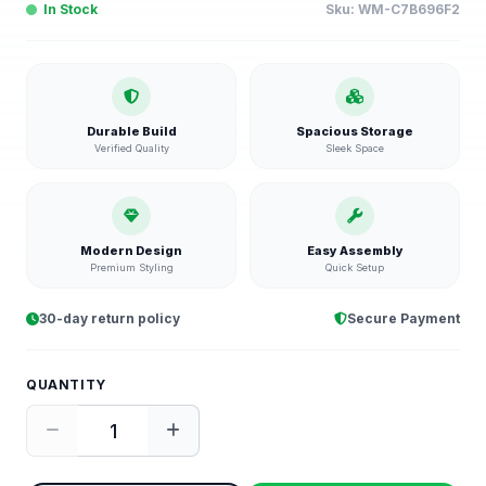
In Stock
Sku:
WM-C7B696F2
Durable Build
Spacious Storage
Verified Quality
Sleek Space
Modern Design
Easy Assembly
Premium Styling
Quick Setup
30-day return policy
Secure Payment
QUANTITY