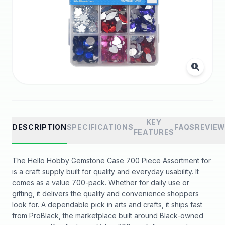
KEY
DESCRIPTION
SPECIFICATIONS
FAQS
REVIE
FEATURES
The Hello Hobby Gemstone Case 700 Piece Assortment for
is a craft supply built for quality and everyday usability. It
comes as a value 700-pack. Whether for daily use or
gifting, it delivers the quality and convenience shoppers
look for. A dependable pick in arts and crafts, it ships fast
from ProBlack, the marketplace built around Black-owned