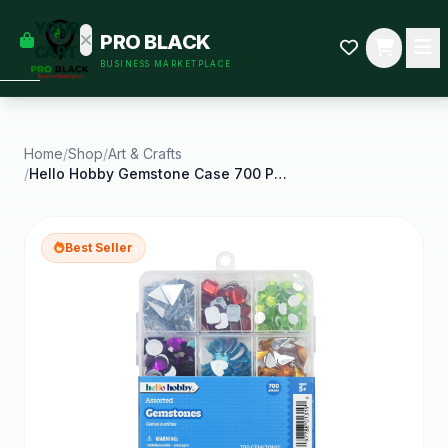
empty
YOUR
PRO BLACK
dd some
CART
BUSINESS MARKETPLACE
Black-
owned
oodness
to get
started.
Home
/
Shop
/
Art & Crafts
/
Hello Hobby Gemstone Case 700 Piece Assortment for
START
HOPPING
Best Seller