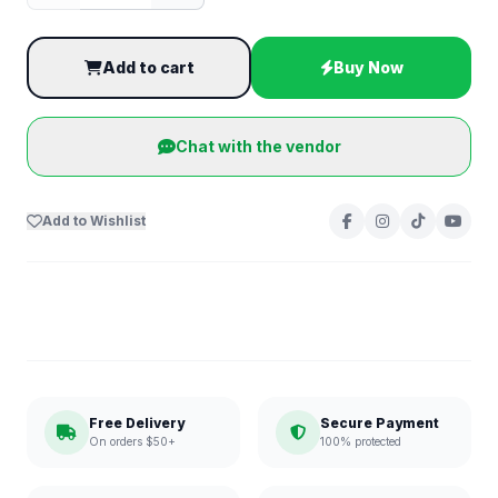
Add to cart
Buy Now
Chat with the vendor
Add to Wishlist
Free Delivery
Secure Payment
On orders $50+
100% protected