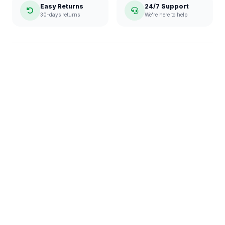
Easy Returns
24/7 Support
30-days returns
We're here to help