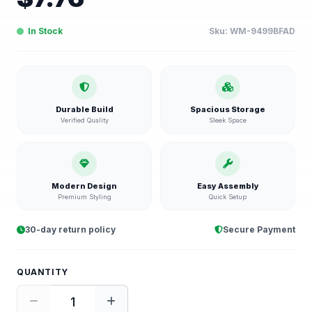
In Stock
Sku:
WM-9499BFAD
Durable Build
Spacious Storage
Verified Quality
Sleek Space
Modern Design
Easy Assembly
Premium Styling
Quick Setup
30-day return policy
Secure Payment
QUANTITY