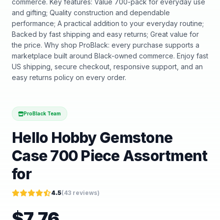
commerce. Key features: Value 700-pack for everyday use
and gifting; Quality construction and dependable
performance; A practical addition to your everyday routine;
Backed by fast shipping and easy returns; Great value for
the price. Why shop ProBlack: every purchase supports a
marketplace built around Black-owned commerce. Enjoy fast
US shipping, secure checkout, responsive support, and an
easy returns policy on every order.
ProBlack Team
Hello Hobby Gemstone
Case 700 Piece Assortment
for
4.5
(
43
reviews)
$
7.76