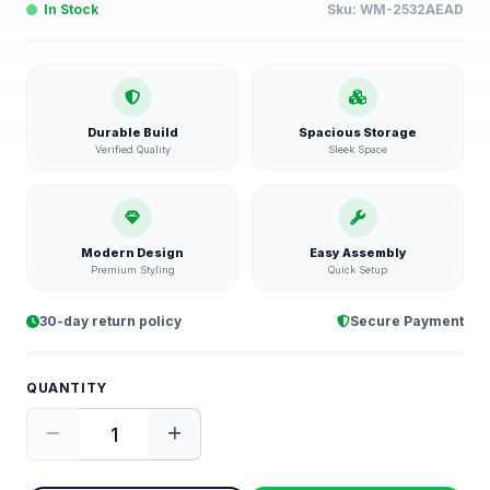
In Stock
Sku:
WM-2532AEAD
Durable Build
Spacious Storage
Verified Quality
Sleek Space
Modern Design
Easy Assembly
Premium Styling
Quick Setup
30-day return policy
Secure Payment
QUANTITY