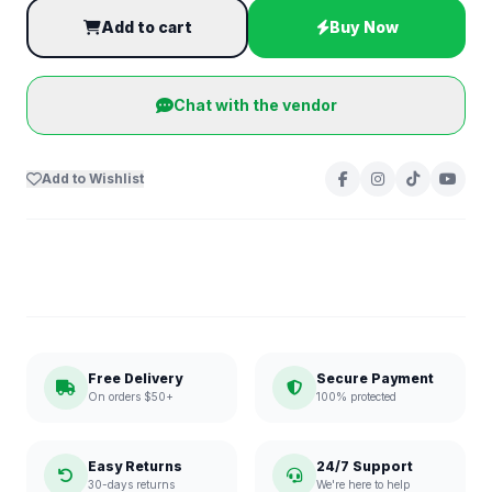
Add to cart
Buy Now
Chat with the vendor
Add to Wishlist
Free Delivery
Secure Payment
On orders $50+
100% protected
Easy Returns
24/7 Support
30-days returns
We're here to help