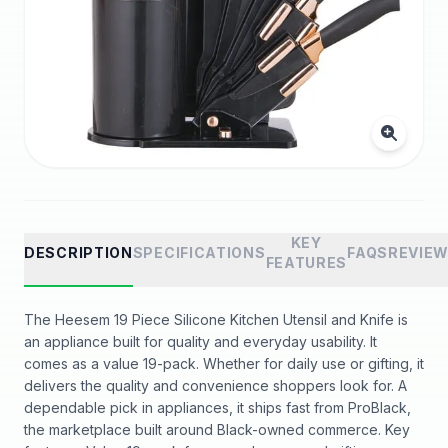
KEY
DESCRIPTION
SPECIFICATIONS
FAQS
REVIE
FEATURES
The Heesem 19 Piece Silicone Kitchen Utensil and Knife is
an appliance built for quality and everyday usability. It
comes as a value 19-pack. Whether for daily use or gifting, it
delivers the quality and convenience shoppers look for. A
dependable pick in appliances, it ships fast from ProBlack,
the marketplace built around Black-owned commerce. Key