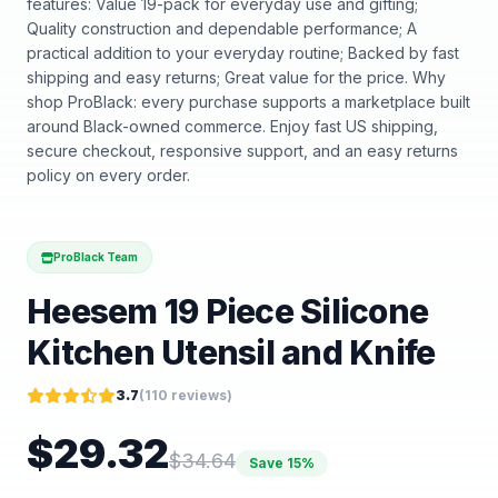
features: Value 19-pack for everyday use and gifting;
Quality construction and dependable performance; A
practical addition to your everyday routine; Backed by fast
shipping and easy returns; Great value for the price. Why
shop ProBlack: every purchase supports a marketplace built
around Black-owned commerce. Enjoy fast US shipping,
secure checkout, responsive support, and an easy returns
policy on every order.
ProBlack Team
Heesem 19 Piece Silicone
Kitchen Utensil and Knife
3.7
(
110
reviews)
$
29.32
$
34.64
Save
15
%