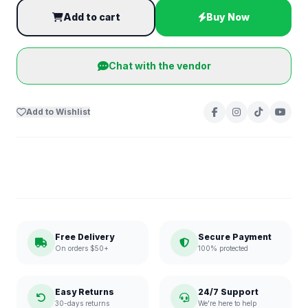
Add to cart
Buy Now
Chat with the vendor
Add to Wishlist
Free Delivery
Secure Payment
On orders $50+
100% protected
Easy Returns
24/7 Support
30-days returns
We're here to help