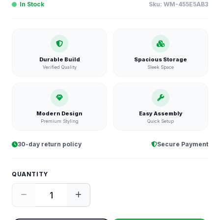
In Stock
Sku:
WM-455E5AB3
Durable Build
Spacious Storage
Verified Quality
Sleek Space
Modern Design
Easy Assembly
Premium Styling
Quick Setup
30-day return policy
Secure Payment
QUANTITY