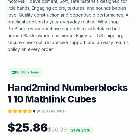
motor-skill development; Soft, safe materials designed for
little hands; Engaging colors, textures, and sounds babies
love; Quality construction and dependable performance; A
practical addition to your everyday routine. Why shop
ProBlack: every purchase supports a marketplace built
around Black-owned commerce. Enjoy fast US shipping,
secure checkout, responsive support, and an easy returns
policy on every order.
ProBlack Team
Hand2mind Numberblocks
1 10 Mathlink Cubes
4.7
(
528
reviews)
$
25.86
$
36.39
Save
29
%