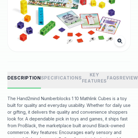
KEY
DESCRIPTION
SPECIFICATIONS
FAQS
REVIE
FEATURES
The Hand2mind Numberblocks 1 10 Mathlink Cubes is a toy
built for quality and everyday usability. Whether for daily use
or gifting, it delivers the quality and convenience shoppers
look for. A dependable pick in toys and games, it ships fast
from ProBlack, the marketplace built around Black-owned
commerce. Key features: Encourages early sensory and